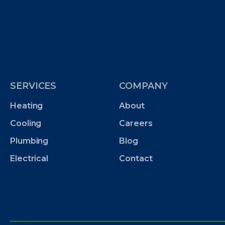
SERVICES
COMPANY
Heating
About
Cooling
Careers
Plumbing
Blog
Electrical
Contact