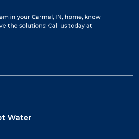
em in your Carmel, IN, home, know
 the solutions! Call us today at
ot Water