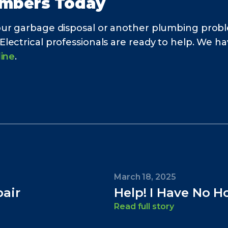
umbers Today
our garbage disposal or another plumbing probl
ctrical professionals are ready to help. We have
line
.
March 18, 2025
air
Help! I Have No H
Read full story