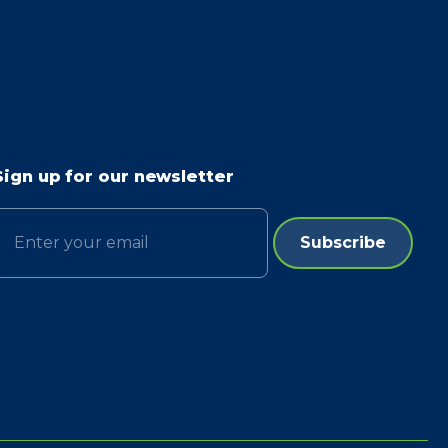
Sign up for our newsletter
Email