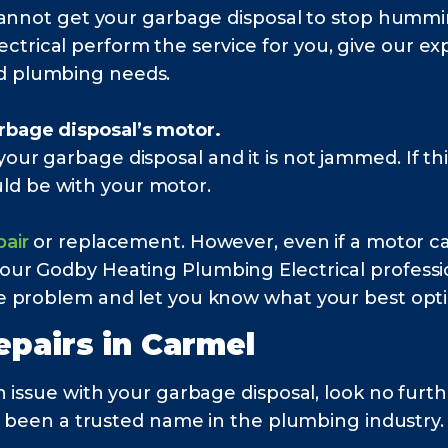
ll cannot get your garbage disposal to stop hum
trical perform the service for you, give our expe
nd plumbing needs.
rbage disposal’s motor.
our garbage disposal and it is not jammed. If thi
ld be with your motor.
pair
or replacement. However, even if a motor ca
 our Godby Heating Plumbing Electrical professi
the problem and let you know what your best optio
epairs in
Carmel
n issue with your garbage disposal, look no fu
e been a trusted name in the plumbing industry. 