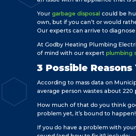
Your
garbage disposal
could be hu
own, but if you can’t or would rath
Our experts can arrive to diagnose
At Godby Heating Plumbing Electri
of mind with our expert
plumbing s
3 Possible Reasons
According to mass data on Municip
average person wastes about 220 
How much of that do you think goe
problem yet, it’s bound to happen!
If you do have a problem with you