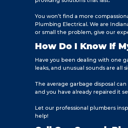
providing solutions that last.
You won’t find a more compassion
Plumbing Electrical. We are India
or small the problem, give our expe
How Do I Know If M
Have you been dealing with one g
leaks, and unusual sounds are all si
The average garbage disposal can las
and you have already repaired it se
Let our professional plumbers ins
help!