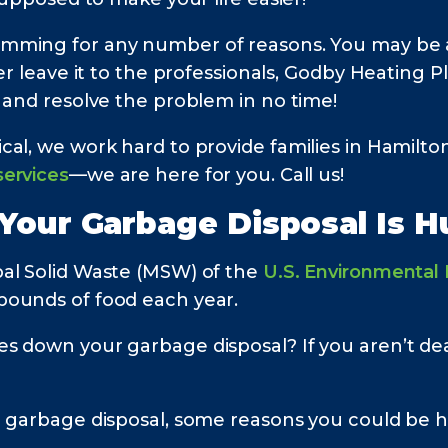
mming for any number of reasons. You may be ab
er leave it to the professionals, Godby Heating Pl
 and resolve the problem in no time!
cal, we work hard to provide families in Hamilt
ervices
—we are here for you. Call us!
 Your Garbage Disposal Is 
al Solid Waste (MSW) of the
U.S. Environmental
pounds of food each year.
s down your garbage disposal? If you aren’t dea
r garbage disposal, some reasons you could be