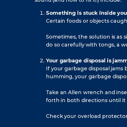
sound (and how to fix it!) include:
Something is stuck inside you
Certain foods or objects caugh
Sometimes, the solution is as 
do so carefully with tongs, a w
Your garbage disposal is jam
If your garbage disposal jams
humming, your garbage disposa
Take an Allen wrench and inse
forth in both directions until it
Check your overload protector to