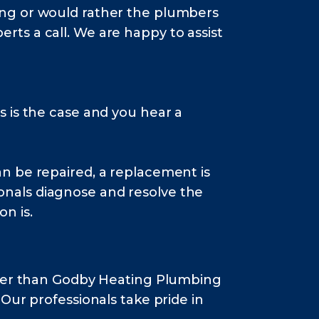
ming or would rather the plumbers
rts a call. We are happy to assist
s is the case and you hear a
n be repaired, a replacement is
onals diagnose and resolve the
n is.
rther than Godby Heating Plumbing
Our professionals take pride in