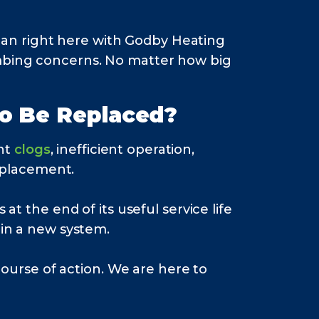
an right here with Godby Heating
umbing concerns. No matter how big
to Be Replaced?
nt
clogs
, inefficient operation,
replacement.
at the end of its useful service life
in a new system.
rse of action. We are here to