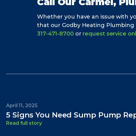
Call Our
Carmel, Pl
Whether you have an issue with y
that our Godby Heating Plumbing Ele
317-471-8700
or
request service on
April 11, 2025
5 Signs You Need Sump Pump Rep
Read full story