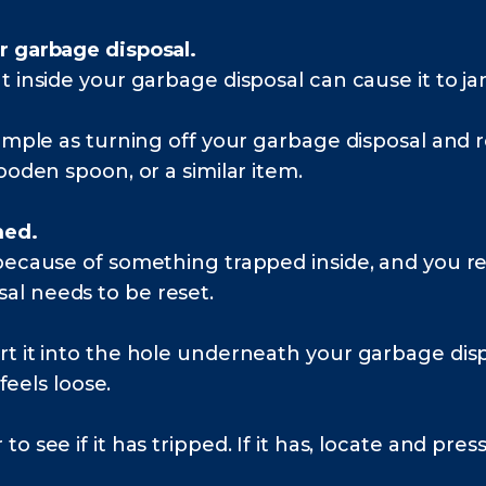
r garbage disposal.
t inside your garbage disposal can cause it to j
simple as turning off your garbage disposal and 
ooden spoon, or a similar item.
med.
 because of something trapped inside, and you r
l needs to be reset.
rt it into the hole underneath your garbage di
 feels loose.
 see if it has tripped. If it has, locate and press