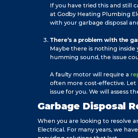
If you have tried this and sti
at Godby Heating Plumbing Elec
with your garbage disposal a
There’s a problem with the ga
Maybe there is nothing inside y
humming sound, the issue cou
A faulty motor will require a
re
often more cost-effective. Let
issue for you. We will assess 
Garbage Disposal R
When you are looking to resolve a
Electrical. For many years, we hav