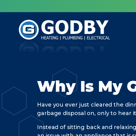
Why Is My 
Have you ever just cleared the dinn
garbage disposal on, only to hea
Instead of sitting back and relaxin
an issue with an appliance that is 