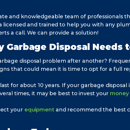
ate and knowledgeable team of professionals th
na licensed and trained to help you with any pl
rts a call. We can provide a solution!
y Garbage Disposal Needs 
arbage disposal problem after another? Freque
gns that could mean it is time to opt for a full 
t for about 10 years. If your garbage disposal is 
veral times, it may be best to invest your
money
pect your
equipment
and recommend the best cou