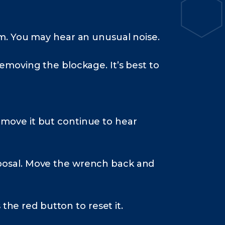
am. You may hear an unusual noise.
removing the blockage. It’s best to
emove it but continue to hear
sposal. Move the wrench back and
 the red button to reset it.