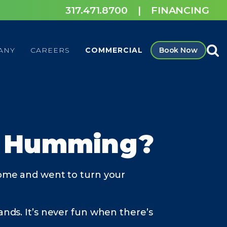
317.471.8700
|
FINANCING
ANY
CAREERS
COMMERCIAL
Book Now
l Humming?
ome and went to turn your
ands. It’s never fun when there’s