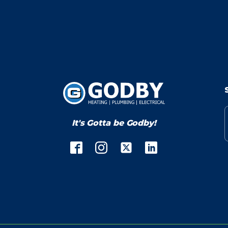
It's Gotta be Godby!