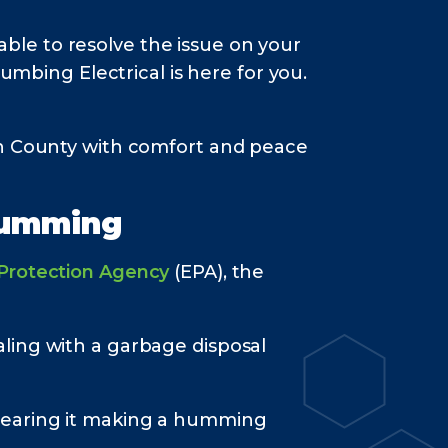
le to resolve the issue on your
umbing Electrical is here for you.
on County with comfort and peace
Humming
 Protection Agency
(EPA), the
ling with a garbage disposal
 hearing it making a humming