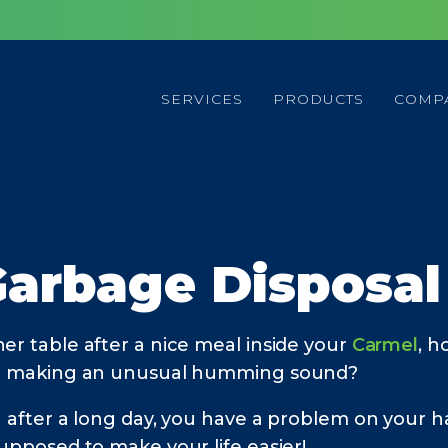
SERVICES
PRODUCTS
COMP
Garbage Disposa
er table after a nice meal inside your
Carmel
, h
r it making an unusual humming sound?
g after a long day, you have a problem on your h
supposed to make your life easier!