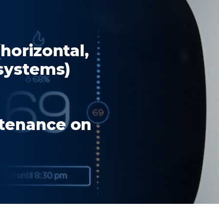
(horizontal,
 systems)
ntenance on