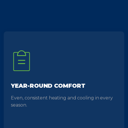
YEAR-ROUND COMFORT
Even, consistent heating and cooling in every
season.