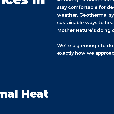
stay comfortable for d
weather. Geothermal sy
sustainable ways to he
Mother Nature’s doing o
We’re big enough to do 
exactly how we approach
mal Heat