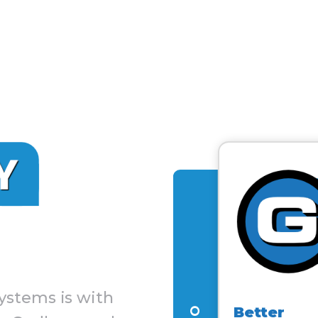
ystems is with
Better