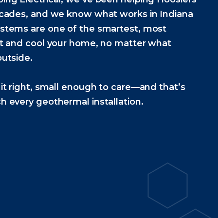
ecades, and we know what works in Indiana
stems are one of the smartest, most
at and cool your home, no matter what
utside.
it right, small enough to care—and that’s
 every geothermal installation.