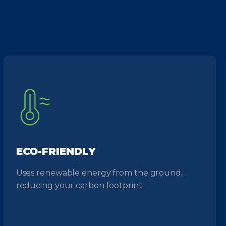
ECO-FRIENDLY
Uses renewable energy from the ground,
reducing your carbon footprint.