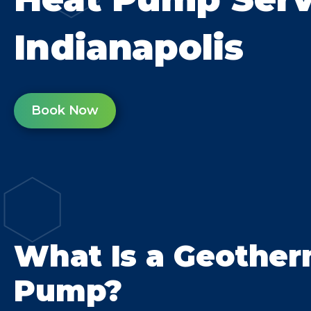
Indianapolis
Book Now
What Is a Geother
Pump?