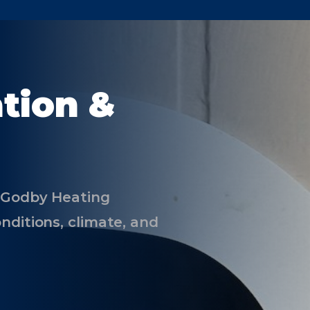
ation &
e Godby Heating
nditions, climate, and