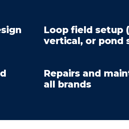
sign
Loop field setup 
vertical, or pond
nd
Repairs and mai
all brands