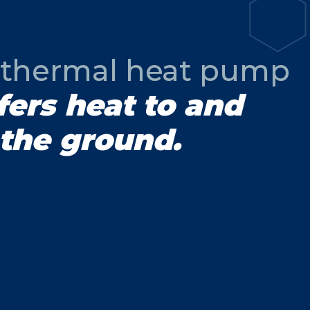
thermal heat pump
fers heat to and
the ground.