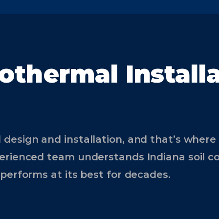
othermal Install
 design and installation, and that’s wher
erienced team understands Indiana soil co
performs at its best for decades.