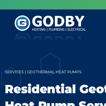
SERVICES | GEOTHERMAL HEAT PUMPS
Residential Ge
Heat Pump Serv