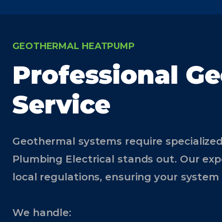
GEOTHERMAL HEATPUMP
Professional Ge
Service
Geothermal systems require specialized
Plumbing Electrical stands out. Our exp
local regulations, ensuring your system 
We handle: