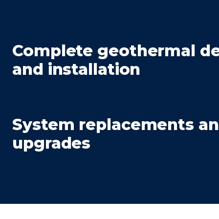
Complete geothermal de
and installation
System replacements a
upgrades