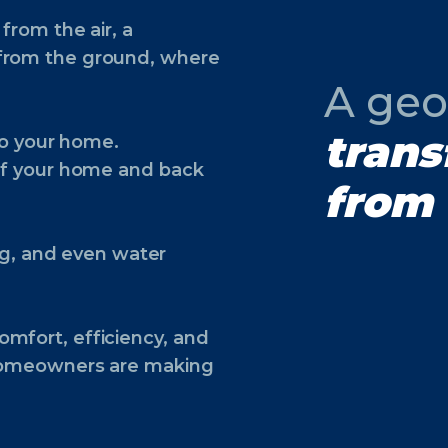
from the air, a
 from the ground, where
A geo
trans
nto your home.
 of your home and back
from 
ing, and even water
mfort, efficiency, and
 homeowners are making