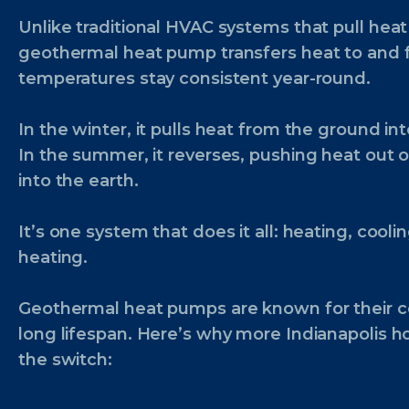
Unlike traditional HVAC systems that pull heat 
geothermal heat pump transfers heat to and
temperatures stay consistent year-round.
In the winter, it pulls heat from the ground i
In the summer, it reverses, pushing heat out
into the earth.
It’s one system that does it all: heating, cool
heating.
Geothermal heat pumps are known for their co
long lifespan. Here’s why more Indianapolis
the switch: