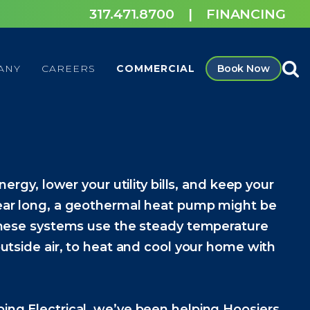
317.471.8700
|
FINANCING
ANY
CAREERS
COMMERCIAL
Book Now
nergy, lower your utility bills, and keep your
ear long, a geothermal heat pump might be
These systems use the steady temperature
utside air, to heat and cool your home with
ng Electrical, we’ve been helping Hoosiers