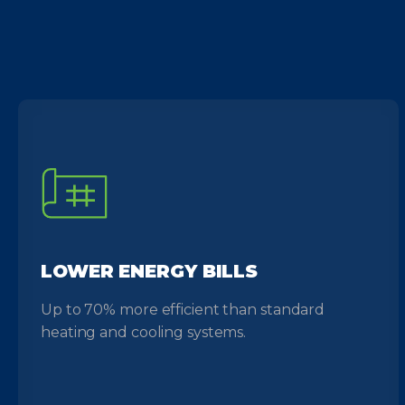
LOWER ENERGY BILLS
Up to 70% more efficient than standard
heating and cooling systems.