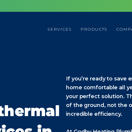
SERVICES
PRODUCTS
COMP
If you’re ready to save e
home comfortable all y
your perfect solution. 
othermal
of the ground, not the o
incredible efficiency.
ices in
At Godby Heating Plumbi