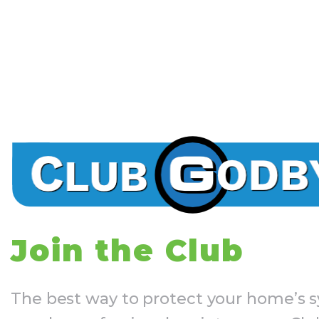
Join the Club
The best way to protect your home’s s