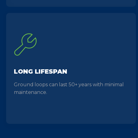
LONG LIFESPAN
Ground loops can last 50+ years with minimal
maintenance.