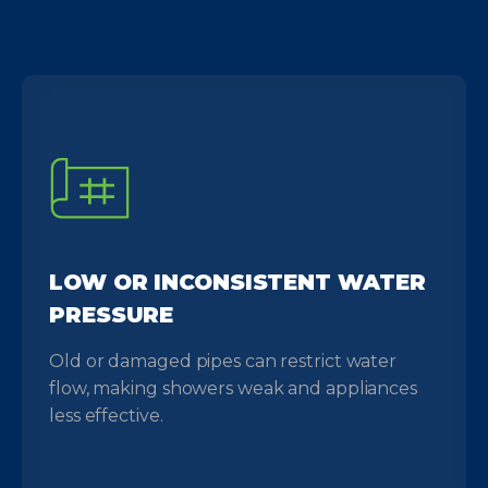
LOW OR INCONSISTENT WATER
PRESSURE
Old or damaged pipes can restrict water
flow, making showers weak and appliances
less effective.