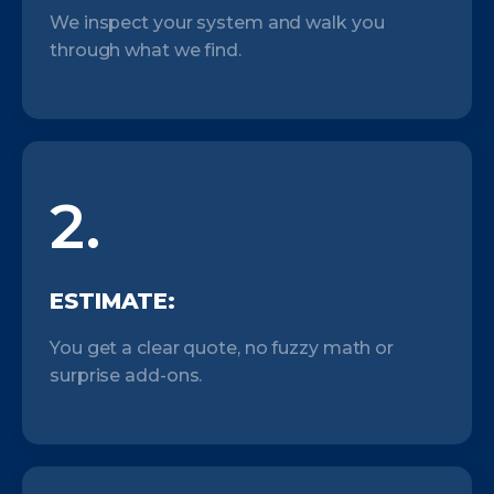
We inspect your system and walk you
through what we find.
2.
ESTIMATE:
You get a clear quote, no fuzzy math or
surprise add-ons.