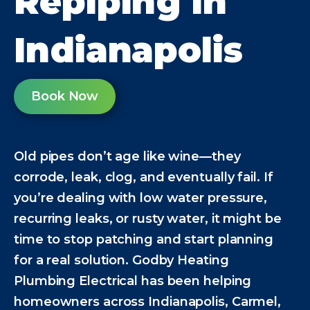
Repiping in
Indianapolis
Book Now
Old pipes don’t age like wine—they
corrode, leak, clog, and eventually fail. If
you’re dealing with low water pressure,
recurring leaks, or rusty water, it might be
time to stop patching and start planning
for a real solution. Godby Heating
Plumbing Electrical has been helping
homeowners across Indianapolis, Carmel,