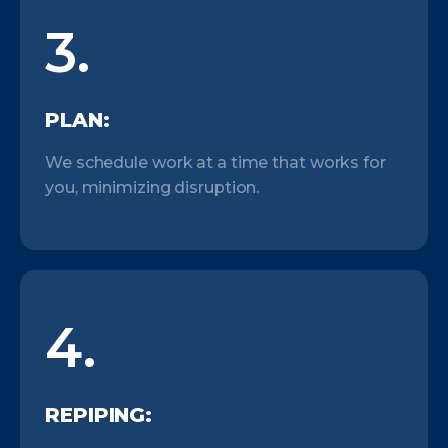
3.
PLAN:
We schedule work at a time that works for
you, minimizing disruption.
4.
REPIPING: