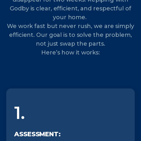
Godby is clear, efficient, and respectful of
your home.
We work fast but never rush, we are simply
efficient. Our goal is to solve the problem,
not just swap the parts.
Here’s how it works:
1.
ASSESSMENT: