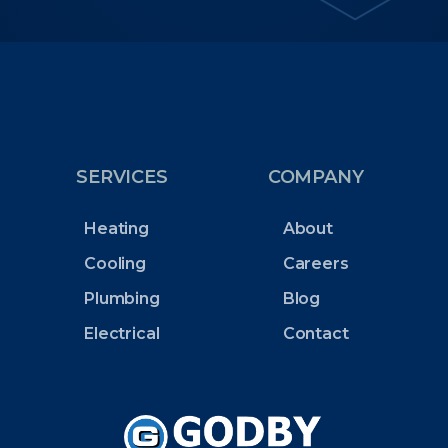
SERVICES
COMPANY
Heating
About
Cooling
Careers
Plumbing
Blog
Electrical
Contact