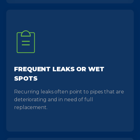
FREQUENT LEAKS OR WET
SPOTS
Recurring leaks often point to pipes that are
deteriorating and in need of full
replacement.