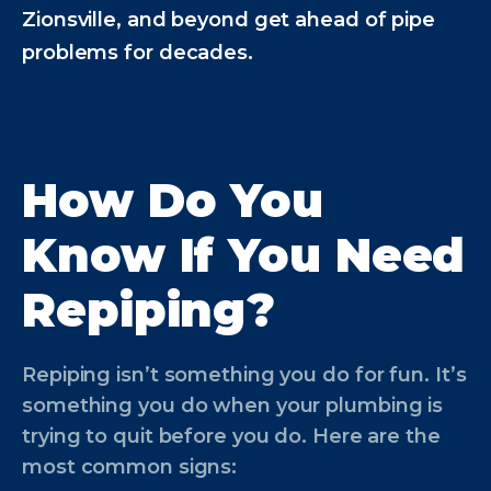
Zionsville, and beyond get ahead of pipe
problems for decades.
How Do You
Know If You Need
Repiping?
Repiping isn’t something you do for fun. It’s
something you do when your plumbing is
trying to quit before you do. Here are the
most common signs: