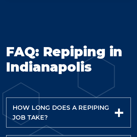
FAQ: Repiping in
Indianapolis
+
HOW LONG DOES A REPIPING
JOB TAKE?
Most whole-home repiping
projects take 2 to 5 days,