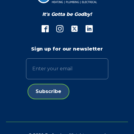
It's Gotta be Godby!
Sign up for our newsletter
Email