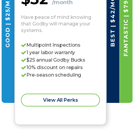
FANTASTIC | $79/MO
GOOD | $25/MO
BEST | $42/MO
/month
Have peace of mind knowing
that Godby will manage your
systems.
Multipoint Inspections
1 year labor warranty
$25 annual Godby Bucks
10% discount on repairs
Pre-season scheduling
View All Perks