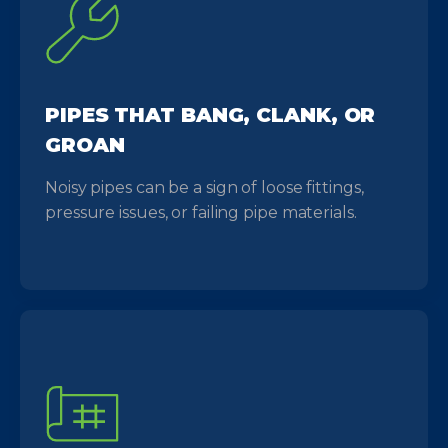
PIPES THAT BANG, CLANK, OR
GROAN
Noisy pipes can be a sign of loose fittings,
pressure issues, or failing pipe materials.