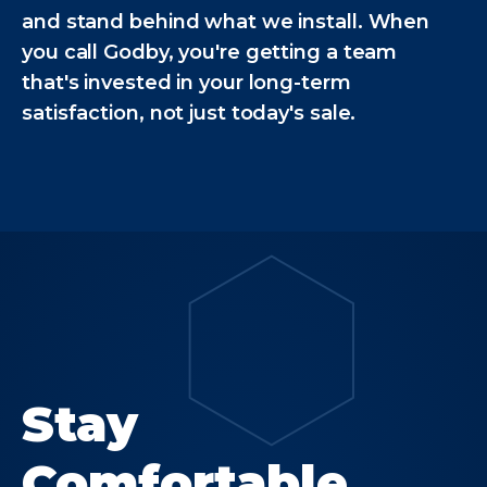
and stand behind what we install. When
you call Godby, you're getting a team
that's invested in your long-term
satisfaction, not just today's sale.
Stay
Comfortable.