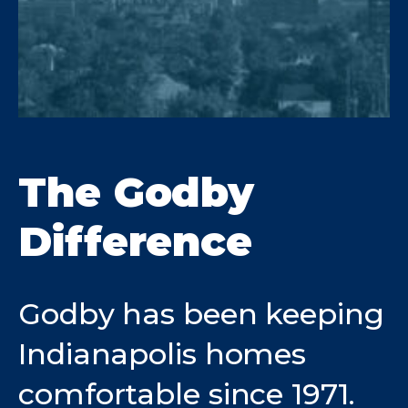
The Godby
Difference
Godby has been keeping
Indianapolis homes
comfortable since 1971.