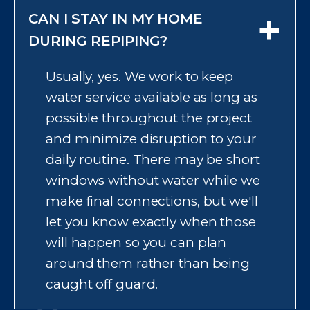
+
CAN I STAY IN MY HOME
depending on your home's size,
the complexity of the layout, and
DURING REPIPING?
whether pipes are accessible or
Usually, yes. We work to keep
behind finished walls and floors.
water service available as long as
We give you a clear schedule
possible throughout the project
upfront before starting so you
and minimize disruption to your
know what to expect day by day,
daily routine. There may be short
including when water service
windows without water while we
might be briefly interrupted.
make final connections, but we'll
let you know exactly when those
will happen so you can plan
around them rather than being
caught off guard.