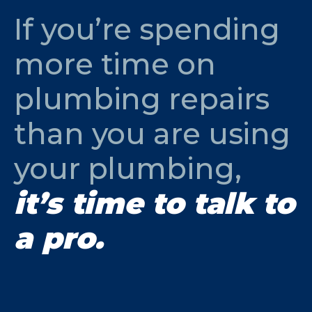
If you’re spending
more time on
plumbing repairs
than you are using
your plumbing,
it’s time to talk to
a pro.