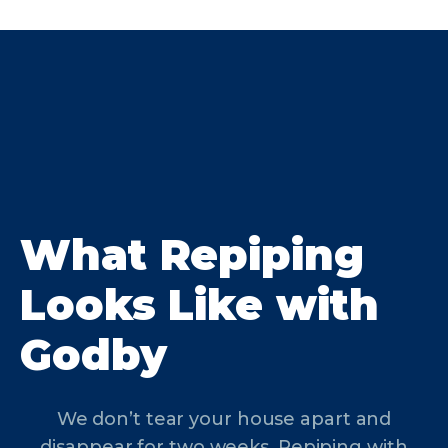
What Repiping
Looks Like with
Godby
We don’t tear your house apart and
disappear for two weeks. Repiping with