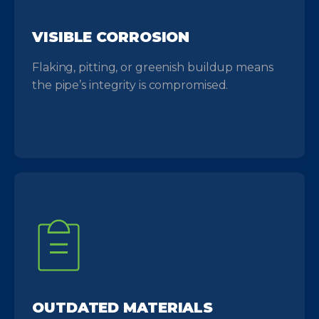
VISIBLE CORROSION
Flaking, pitting, or greenish buildup means
the pipe’s integrity is compromised.
OUTDATED MATERIALS