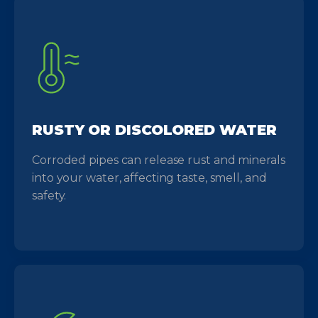
RUSTY OR DISCOLORED WATER
Corroded pipes can release rust and minerals
into your water, affecting taste, smell, and
safety.