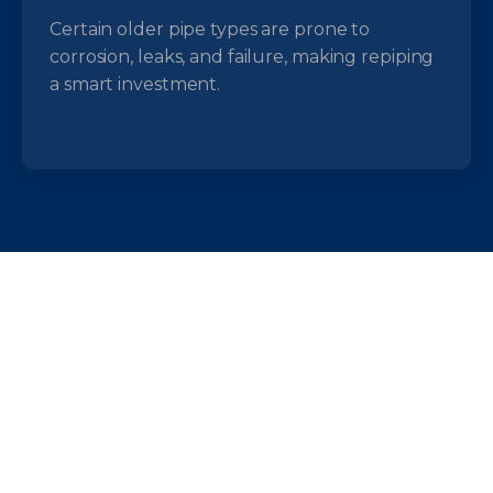
Certain older pipe types are prone to
corrosion, leaks, and failure, making repiping
a smart investment.