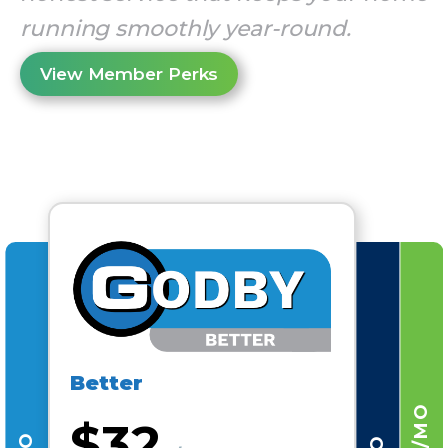
running smoothly year-round.
View Member Perks
Better
$32