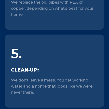
We replace the old pipes with PEX or
copper, depending on what’s best for your
home.
5.
CLEAN-UP:
We don’t leave a mess. You get working
water and a home that looks like we were
never there.