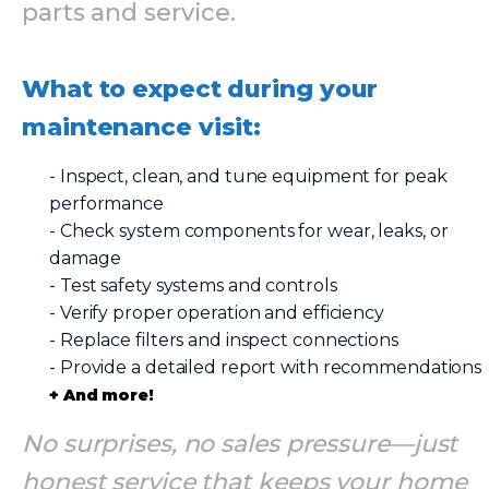
parts and service.
What to expect during your
maintenance visit:
- Inspect, clean, and tune equipment for peak
performance
- Check system components for wear, leaks, or
damage
- Test safety systems and controls
- Verify proper operation and efficiency
- Replace filters and inspect connections
- Provide a detailed report with recommendations
+ And more!
No surprises, no sales pressure—just
honest service that keeps your home