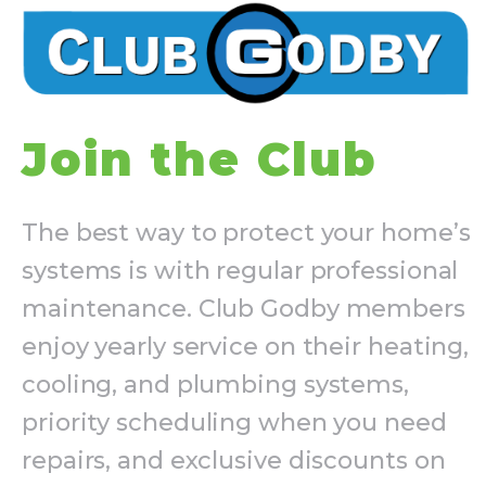
Join the Club
The best way to protect your home’s
systems is with regular professional
maintenance. Club Godby members
enjoy yearly service on their heating,
cooling, and plumbing systems,
priority scheduling when you need
repairs, and exclusive discounts on