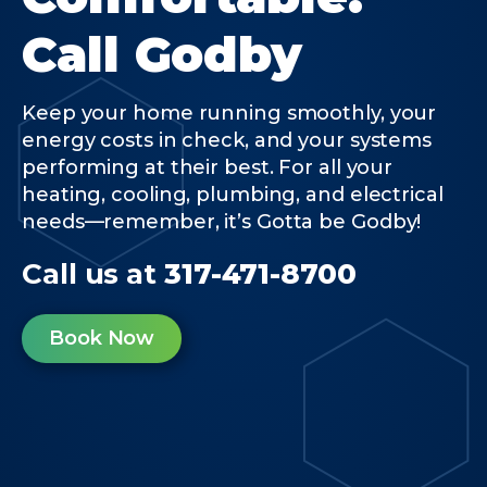
Call Godby
Keep your home running smoothly, your
energy costs in check, and your systems
performing at their best. For all your
heating, cooling, plumbing, and electrical
needs—remember, it’s Gotta be Godby!
Call us at
317-471-8700
Book Now