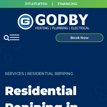
317.471.8700
|
FINANCING
Book Now
SERVICES | RESIDENTIAL REPIPING
Residential