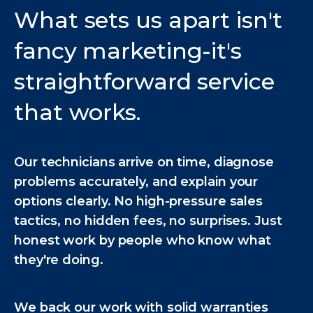
What sets us apart isn't
fancy marketing-it's
straightforward service
that works.
Our technicians arrive on time, diagnose
problems accurately, and explain your
options clearly. No high-pressure sales
tactics, no hidden fees, no surprises. Just
honest work by people who know what
they're doing.
We back our work with solid warranties