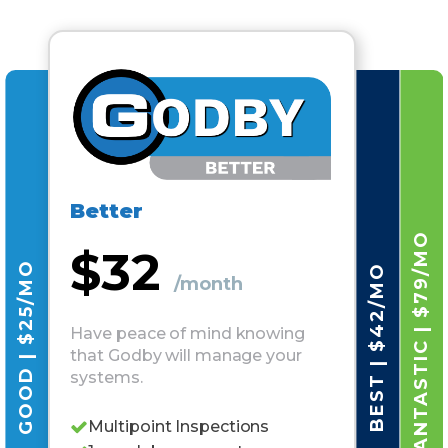
Better
FANTASTIC | $79/MO
$32
GOOD | $25/MO
BEST | $42/MO
/month
Have peace of mind knowing
that Godby will manage your
systems.
Multipoint Inspections