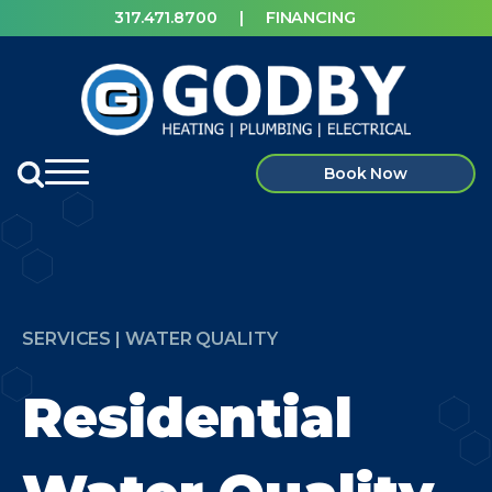
317.471.8700
|
FINANCING
Book Now
SERVICES | WATER QUALITY
Residential