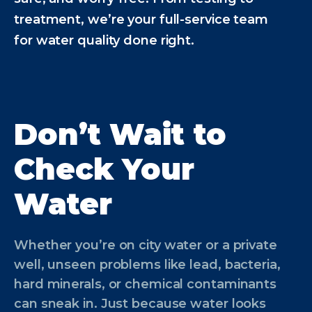
treatment, we’re your full-service team
for water quality done right.
Don’t Wait to
Check Your
Water
Whether you’re on city water or a private
well, unseen problems like lead, bacteria,
hard minerals, or chemical contaminants
can sneak in. Just because water looks