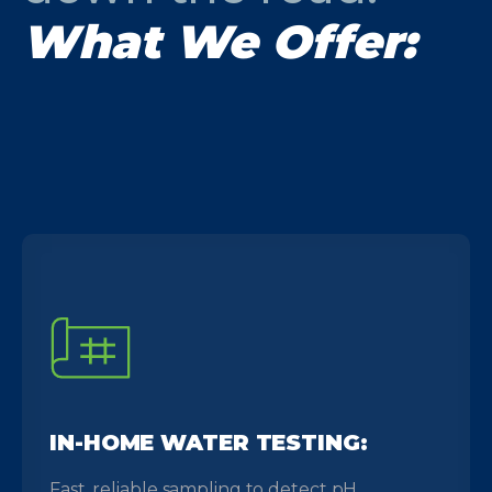
What We Offer:
IN-HOME WATER TESTING:
Fast, reliable sampling to detect pH