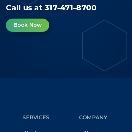
Call us at
317-471-8700
Book Now
SERVICES
COMPANY