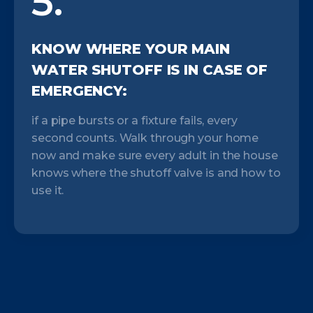
5.
KNOW WHERE YOUR MAIN
WATER SHUTOFF IS IN CASE OF
EMERGENCY:
if a pipe bursts or a fixture fails, every
second counts. Walk through your home
now and make sure every adult in the house
knows where the shutoff valve is and how to
use it.