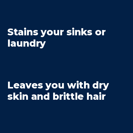
Stains your sinks or
laundry
Leaves you with dry
skin and brittle hair