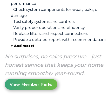
performance
- Check system components for wear, leaks, or
damage
- Test safety systems and controls
- Verify proper operation and efficiency
- Replace filters and inspect connections
- Provide a detailed report with recommendations
+ And more!
No surprises, no sales pressure—just
honest service that keeps your home
running smoothly year-round.
View Member Perks