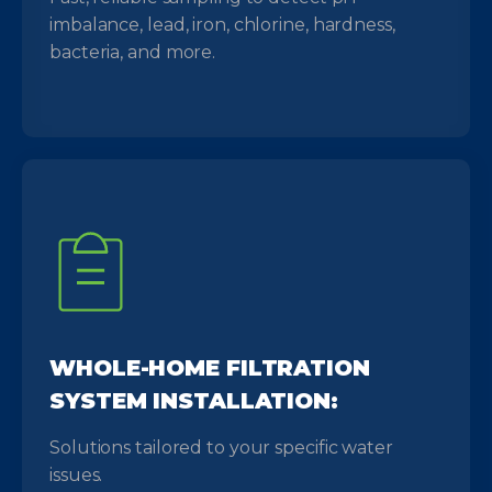
imbalance, lead, iron, chlorine, hardness,
bacteria, and more.
WHOLE-HOME FILTRATION
SYSTEM INSTALLATION:
Solutions tailored to your specific water
issues.