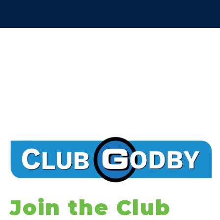
Join the Club