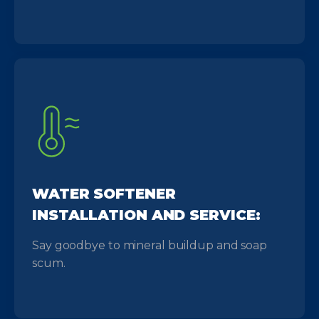
WATER SOFTENER
INSTALLATION AND SERVICE:
Say goodbye to mineral buildup and soap
scum.