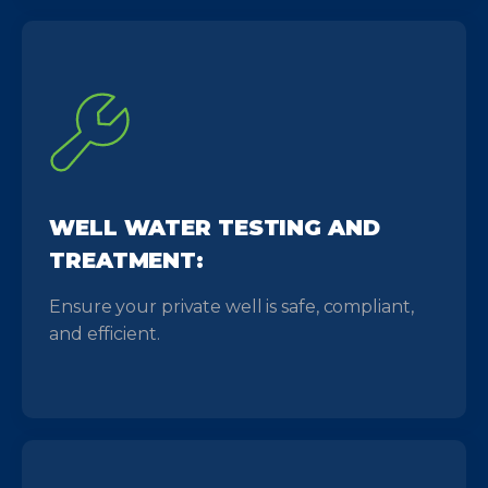
WELL WATER TESTING AND
TREATMENT:
Ensure your private well is safe, compliant,
and efficient.