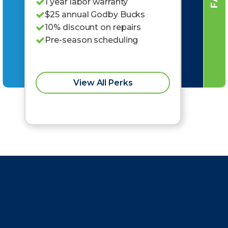
1 year labor warranty
$25 annual Godby Bucks
10% discount on repairs
Pre-season scheduling
View All Perks