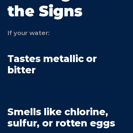
the Signs
If your water:
Tastes metallic or
bitter
Smells like chlorine,
sulfur, or rotten eggs