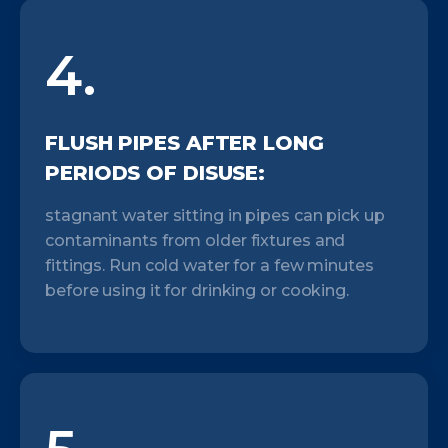
4.
FLUSH PIPES AFTER LONG
PERIODS OF DISUSE:
stagnant water sitting in pipes can pick up
contaminants from older fixtures and
fittings. Run cold water for a few minutes
before using it for drinking or cooking.