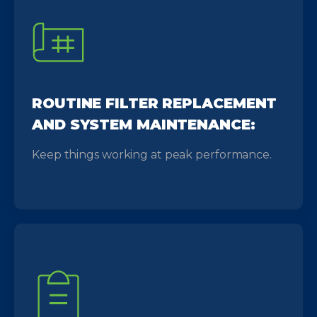
ROUTINE FILTER REPLACEMENT
AND SYSTEM MAINTENANCE:
Keep things working at peak performance.