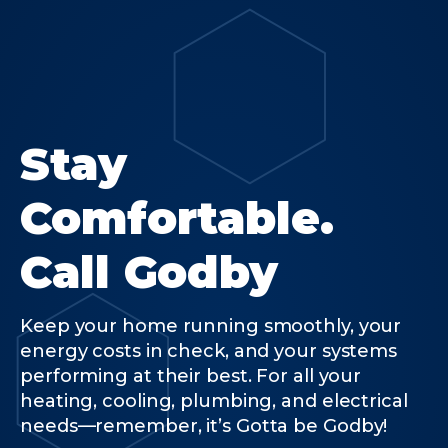
Stay
Comfortable.
Call Godby
Keep your home running smoothly, your
energy costs in check, and your systems
performing at their best. For all your
heating, cooling, plumbing, and electrical
needs—remember, it’s Gotta be Godby!