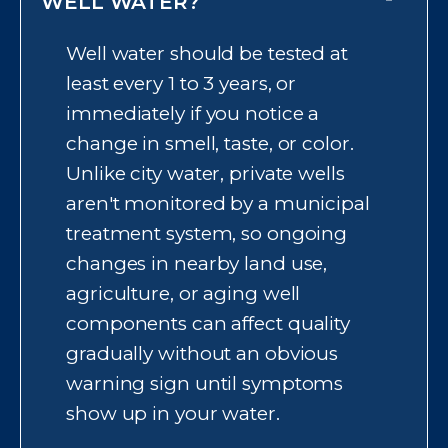
plant. But aging pipes, fixtures, or
WELL WATER?
plumbing inside your own home
Well water should be tested at
can still affect what actually
least every 1 to 3 years, or
comes out of your tap,
immediately if you notice a
sometimes introducing lead,
change in smell, taste, or color.
sediment, or a metallic taste.
Unlike city water, private wells
Testing your water at the tap is
aren't monitored by a municipal
the only way to know your
treatment system, so ongoing
home's actual water quality.
changes in nearby land use,
agriculture, or aging well
components can affect quality
gradually without an obvious
warning sign until symptoms
show up in your water.