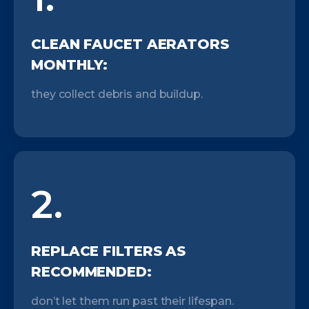
CLEAN FAUCET AERATORS
MONTHLY:
they collect debris and buildup.
2.
REPLACE FILTERS AS
RECOMMENDED:
don’t let them run past their lifespan.