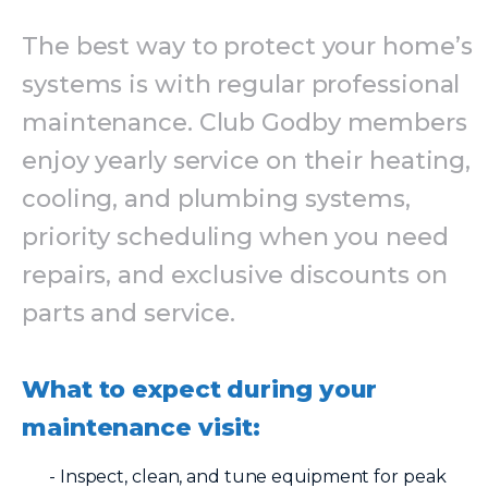
The best way to protect your home’s
systems is with regular professional
maintenance. Club Godby members
enjoy yearly service on their heating,
cooling, and plumbing systems,
priority scheduling when you need
repairs, and exclusive discounts on
parts and service.
What to expect during your
maintenance visit:
- Inspect, clean, and tune equipment for peak