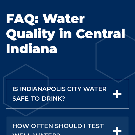
FAQ: Water
Quality in Central
Indiana
+
IS INDIANAPOLIS CITY WATER
SAFE TO DRINK?
City water is treated and
regulated, so it meets safety
+
HOW OFTEN SHOULD I TEST
standards leaving the treatment