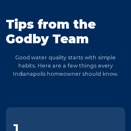
Tips from the
Godby Team
Good water quality starts with simple
habits. Here are a few things every
Indianapolis homeowner should know.
1.