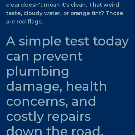
clear doesn't mean it's clean. That weird
taste, cloudy water, or orange tint? Those
are red flags.
A simple test today
can prevent
plumbing
damage, health
concerns, and
costly repairs
down the road.