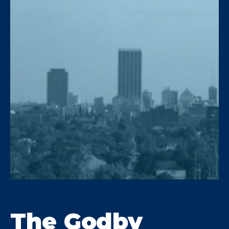
water first and provides a free,
upfront estimate based on the
results.
The Godby