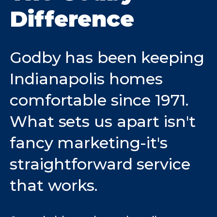
Difference
Godby has been keeping
Indianapolis homes
comfortable since 1971.
What sets us apart isn't
fancy marketing-it's
straightforward service
that works.