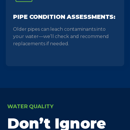
PIPE CONDITION ASSESSMENTS:
Older pipes can leach contaminants into
your water—we’ll check and recommend
replacements if needed.
WATER QUALITY
Don’t Ignore