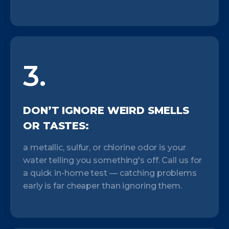
3.
DON’T IGNORE WEIRD SMELLS
OR TASTES:
a metallic, sulfur, or chlorine odor is your
water telling you something's off. Call us for
a quick in-home test — catching problems
early is far cheaper than ignoring them.