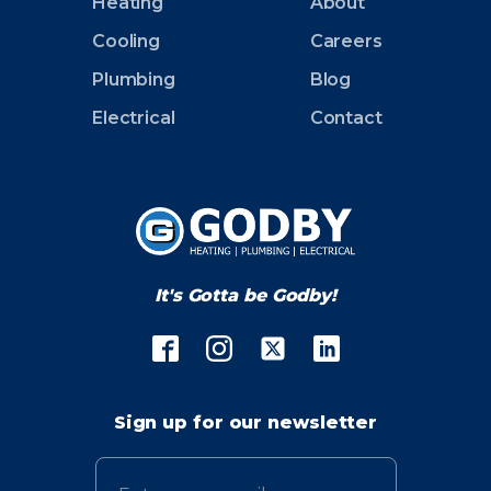
Heating
About
Cooling
Careers
Plumbing
Blog
Electrical
Contact
It's Gotta be Godby!
Sign up for our newsletter
Email