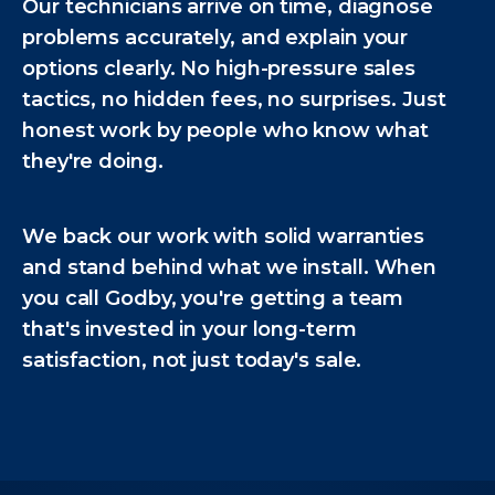
Our technicians arrive on time, diagnose
problems accurately, and explain your
options clearly. No high-pressure sales
tactics, no hidden fees, no surprises. Just
honest work by people who know what
they're doing.
We back our work with solid warranties
and stand behind what we install. When
you call Godby, you're getting a team
that's invested in your long-term
satisfaction, not just today's sale.