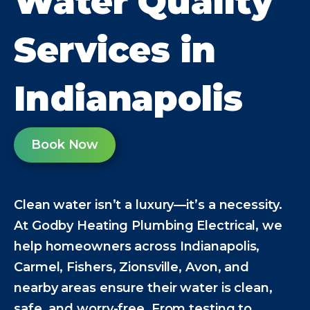
Water Quality
Services in
Indianapolis
Book Now
Clean water isn’t a luxury—it’s a necessity.
At Godby Heating Plumbing Electrical, we
help homeowners across Indianapolis,
Carmel, Fishers, Zionsville, Avon, and
nearby areas ensure their water is clean,
safe, and worry-free. From testing to