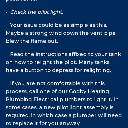
•
Check the pilot light.
Your issue could be as simple as this.
Maybe a strong wind down the vent pipe
blew the flame out.
Read the instructions affixed to your tank
on how to relight the pilot. Many tanks
have a button to depress for relighting.
If you are not comfortable with this
process, call one of our Godby Heating
Plumbing Electrical
plumbers to light it. In
some cases, a new pilot light assembly is
required, in which case a plumber will need
to replace it for you anyway.