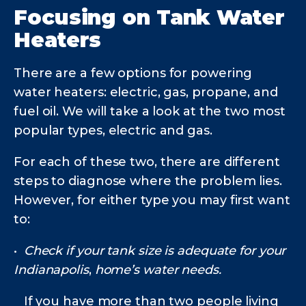
Focusing on Tank Water
Heaters
There are a few options for powering
water heaters: electric, gas, propane, and
fuel oil. We will take a look at the two most
popular types, electric and gas.
For each of these two, there are different
steps to diagnose where the problem lies.
However, for either type you may first want
to:
•
Check if your tank size is adequate for your
Indianapolis
,
home’s water needs.
If you have more than two people living