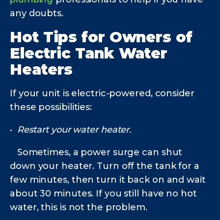
any doubts.
Hot Tips for Owners of
Electric Tank Water
Heaters
If your unit is electric-powered, consider
these possibilities:
•
Restart your water heater.
Sometimes, a power surge can shut
down your heater. Turn off the tank for a
few minutes, then turn it back on and wait
about 30 minutes. If you still have no hot
water, this is not the problem.