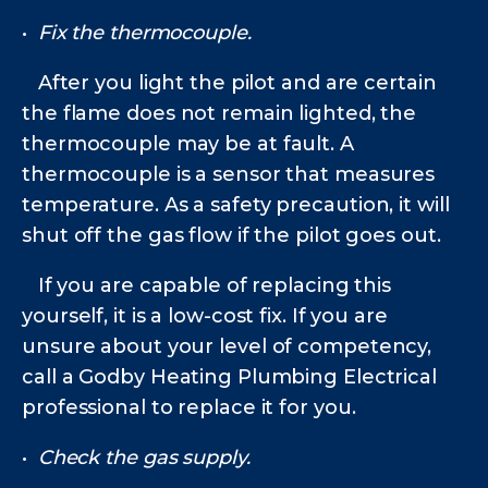
•
Fix the thermocouple.
After you light the pilot and are certain
the flame does not remain lighted, the
thermocouple may be at fault. A
thermocouple is a sensor that measures
temperature. As a safety precaution, it will
shut off the gas flow if the pilot goes out.
If you are capable of replacing this
yourself, it is a low-cost fix. If you are
unsure about your level of competency,
call a Godby Heating Plumbing Electrical
professional to replace it for you.
•
Check the gas supply.