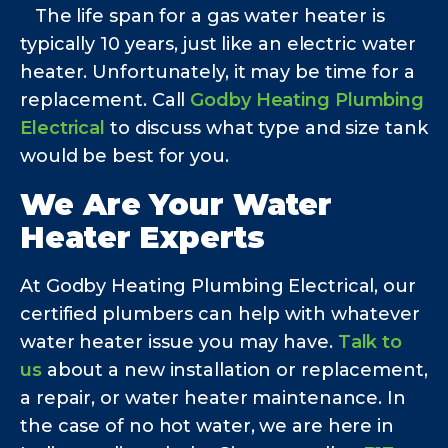
The life span for a gas water heater is
typically 10 years, just like an electric water
heater. Unfortunately, it may be time for a
replacement. Call
Godby Heating Plumbing
Electrical
to discuss what type and size tank
would be best for you.
We Are Your Water
Heater Experts
At Godby Heating Plumbing Electrical, our
certified plumbers can help with whatever
water heater issue you may have.
Talk to
us
about a new installation or replacement,
a repair, or water heater maintenance. In
the case of no hot water, we are here in