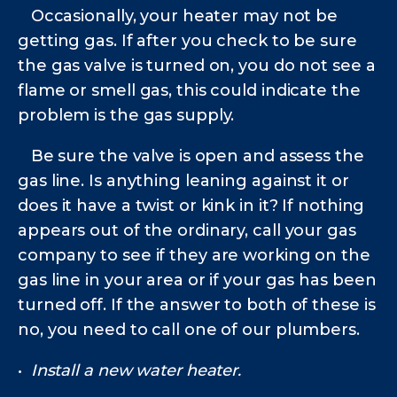
Occasionally, your heater may not be
getting gas. If after you check to be sure
the gas valve is turned on, you do not see a
flame or smell gas, this could indicate the
problem is the gas supply.
Be sure the valve is open and assess the
gas line. Is anything leaning against it or
does it have a twist or kink in it? If nothing
appears out of the ordinary, call your gas
company to see if they are working on the
gas line in your area or if your gas has been
turned off. If the answer to both of these is
no, you need to call one of our plumbers.
•
Install a new water heater.