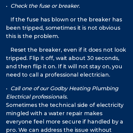
•
Check the fuse or breaker.
If the fuse has blown or the breaker has
been tripped, sometimes it is not obvious
this is the problem.
Reset the breaker, even if it does not look
tripped. Flip it off, wait about 30 seconds,
and then flip it on. If it will not stay on, you
need to call a professional electrician.
•
Call one of our Godby Heating Plumbing
Electrical
professionals.
Sometimes the technical side of electricity
mingled with a water repair makes
everyone feel more secure if handled by a
pro. We can address the issue without