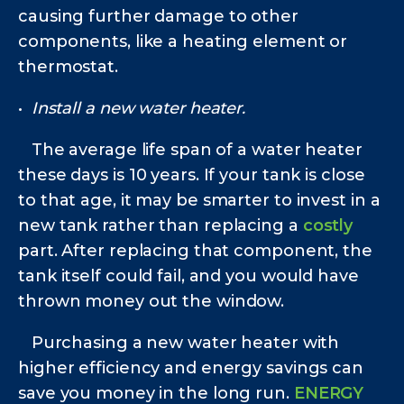
causing further damage to other
components, like a heating element or
thermostat.
•
Install a new water heater.
The average life span of a water heater
these days is 10 years. If your tank is close
to that age, it may be smarter to invest in a
new tank rather than replacing a
costly
part. After replacing that component, the
tank itself could fail, and you would have
thrown money out the window.
Purchasing a new water heater with
higher efficiency and energy savings can
save you money in the long run.
ENERGY