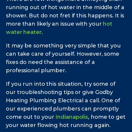
running out of hot water in the middle of a
shower. But do not fret if this happens. It is
more than likely an issue with your
hot
water heater
.
It may be something very simple that you
can take care of yourself. However, some
fixes do need the assistance of a
professional plumber.
If you run into this situation, try some of
our troubleshooting tips or give Godby
Heating Plumbing Electrical a call. One of
our experienced plumbers can promptly
come out to your
Indianapolis
, home to get
your water flowing hot running again.