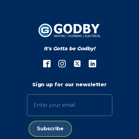
It's Gotta be Godby!
Sign up for our newsletter
Email