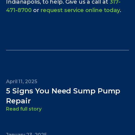
Indianapolis, to help. Give us a call at
317-
471-8700
or
request service online today
.
April 11, 2025
5 Signs You Need Sump Pump
Repair
Read full story
January 23, 2025