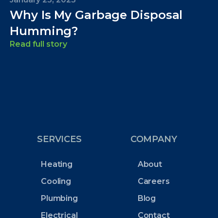
Why Is My Garbage Disposal
Humming?
Read full story
SERVICES
COMPANY
Heating
About
Cooling
Careers
Plumbing
Blog
Electrical
Contact