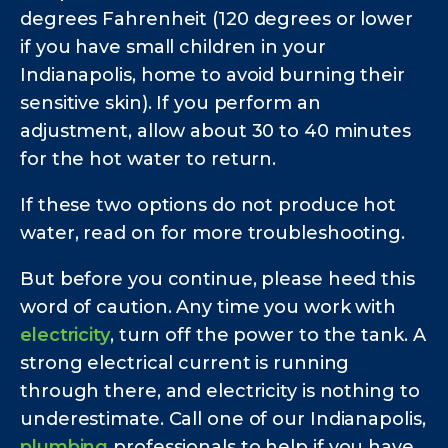
degrees Fahrenheit (120 degrees or lower
if you have small children in your
Indianapolis, home to avoid burning their
sensitive skin). If you perform an
adjustment, allow about 30 to 40 minutes
for the hot water to return.
If these two options do not produce hot
water, read on for more troubleshooting.
But before you continue, please heed this
word of caution. Any time you work with
electricity
, turn off the power to the tank. A
strong electrical current is running
through there, and electricity is nothing to
underestimate. Call one of our Indianapolis,
plumbing
professionals to help if you have