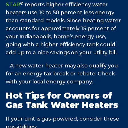
®
STAR
reports higher efficiency water
heaters use 10 to 50 percent less energy
than standard models. Since heating water
accounts for approximately 15 percent of
your Indianapolis,
home’s energy use,
going with a higher efficiency tank could
add up to a nice savings on your utility bill.
A new water heater may also qualify you
for an energy tax break or rebate. Check
with your local energy company.
Hot Tips for Owners of
Gas Tank Water Heaters
If your unit is gas-powered, consider these
possibilities: