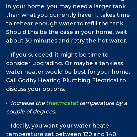
in your home, you may need a larger tank
than what you currently have. It takes time
to reheat enough water to refill the tank.
Should this be the case in your home, wait
about 30 minutes and retry the hot water.
If you succeed, it might be time to
consider upgrading. Or maybe a tankless
water heater would be best for your home.
Call Godby Heating Plumbing Electrical to
discuss your options.
•
Increase the
thermostat
temperature by a
couple of degrees.
Ideally, you want your water heater
temperature set between 120 and 140