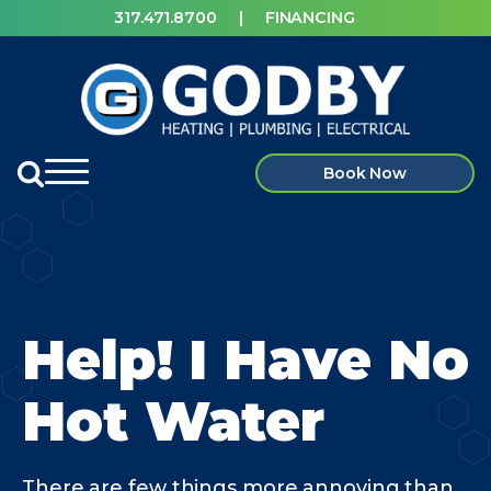
317.471.8700
|
FINANCING
Book Now
Help! I Have No
Hot Water
There are few things more annoying than