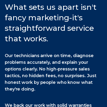
What sets us apart isn't
fancy marketing-it's
straightforward service
that works.
Our technicians arrive on time, diagnose
problems accurately, and explain your
options clearly. No high-pressure sales
tactics, no hidden fees, no surprises. Just
honest work by people who know what
they're doing.
We back our work with solid warranties