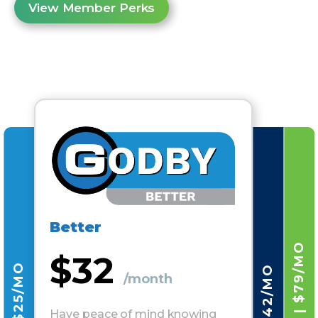
View Member Perks
Better
$32
/month
Have peace of mind knowing