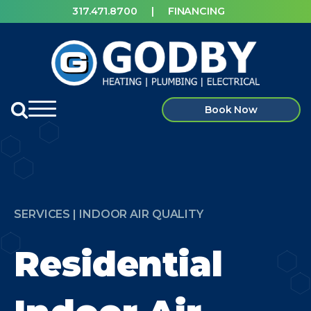
317.471.8700
|
FINANCING
Book Now
SERVICES | INDOOR AIR QUALITY
Residential