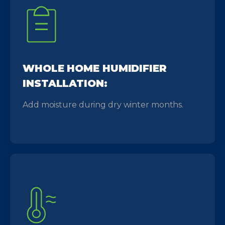
WHOLE HOME HUMIDIFIER
INSTALLATION:
Add moisture during dry winter months.