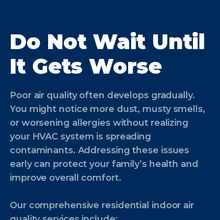
Do Not Wait Until
It Gets Worse
Poor air quality often develops gradually.
You might notice more dust, musty smells,
or worsening allergies without realizing
your HVAC system is spreading
contaminants. Addressing these issues
early can protect your family’s health and
improve overall comfort.
Our comprehensive residential indoor air
quality services include: