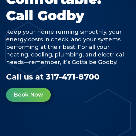
Call Godby
Keep your home running smoothly, your
energy costs in check, and your systems
performing at their best. For all your
heating, cooling, plumbing, and electrical
needs—remember, it’s Gotta be Godby!
Call us at
317-471-8700
Book Now