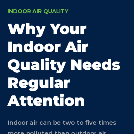
INDOOR AIR QUALITY
Why Your
Indoor Air
Quality Needs
Regular
Attention
Indoor air can be two to five times
more polluted than outdoor air.