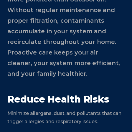
Without regular maintenance and
proper filtration, contaminants
accumulate in your system and
recirculate throughout your home.
Proactive care keeps your air
cleaner, your system more efficient,
and your family healthier.
Reduce Health Risks
Minimize allergens, dust, and pollutants that can
trigger allergies and respiratory issues.