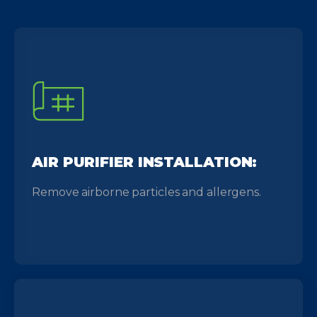
AIR PURIFIER INSTALLATION:
Remove airborne particles and allergens.