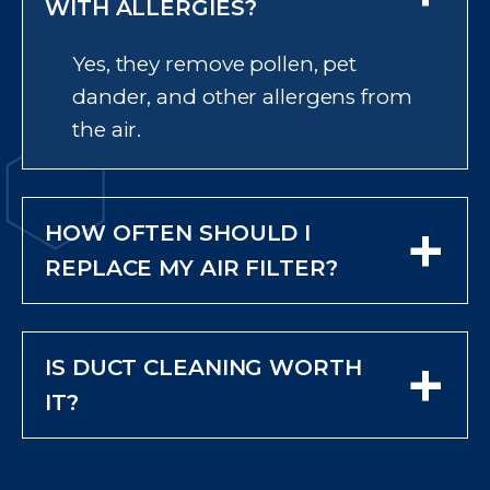
WITH ALLERGIES?
Yes, they remove pollen, pet
dander, and other allergens from
the air.
+
HOW OFTEN SHOULD I
REPLACE MY AIR FILTER?
Check monthly and replace at
least every three months or
+
IS DUCT CLEANING WORTH
sooner if it looks dirty.
IT?
In many cases, yes—especially if
you see visible dust or debris