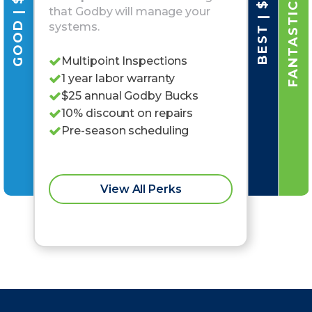
FANTASTIC | $79/MO
GOOD | $25/MO
BEST | $42/MO
that Godby will manage your
systems.
Multipoint Inspections
1 year labor warranty
$25 annual Godby Bucks
10% discount on repairs
Pre-season scheduling
View All Perks