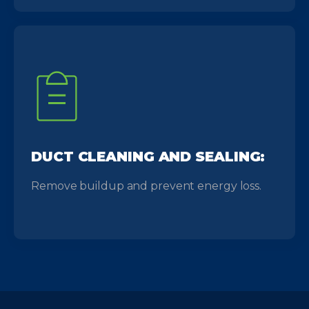
DUCT CLEANING AND SEALING:
Remove buildup and prevent energy loss.