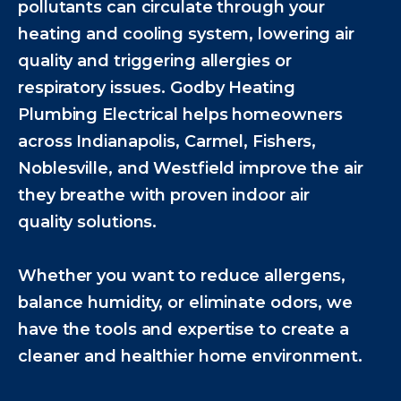
pollutants can circulate through your
heating and cooling system, lowering air
quality and triggering allergies or
respiratory issues. Godby Heating
Plumbing Electrical helps homeowners
across Indianapolis, Carmel, Fishers,
Noblesville, and Westfield improve the air
they breathe with proven indoor air
quality solutions.
Whether you want to reduce allergens,
balance humidity, or eliminate odors, we
have the tools and expertise to create a
cleaner and healthier home environment.