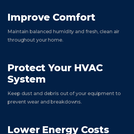
Improve Comfort
Maintain balanced humidity and fresh, clean air
throughout your home.
Protect Your HVAC
System
Keep dust and debris out of your equipment to
prevent wear and breakdowns.
Lower Energy Costs