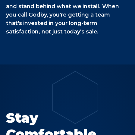
and stand behind what we install. When
you call Godby, you're getting a team
that's invested in your long-term
satisfaction, not just today's sale.
Stay
Comfortable.