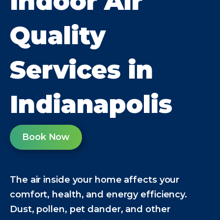
Indoor Air
Quality
Services in
Indianapolis
Book Now
The air inside your home affects your
comfort, health, and energy efficiency.
Dust, pollen, pet dander, and other