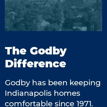
The Godby
Difference
Godby has been keeping
Indianapolis homes
comfortable since 1971.