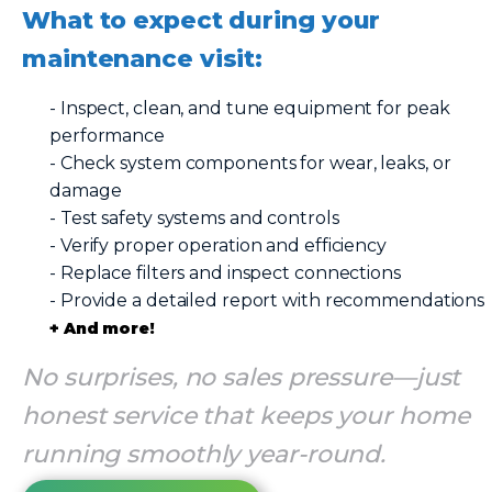
What to expect during your
maintenance visit:
- Inspect, clean, and tune equipment for peak
performance
- Check system components for wear, leaks, or
damage
- Test safety systems and controls
- Verify proper operation and efficiency
- Replace filters and inspect connections
- Provide a detailed report with recommendations
+ And more!
No surprises, no sales pressure—just
honest service that keeps your home
running smoothly year-round.