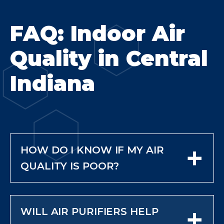
FAQ: Indoor Air
Quality in Central
Indiana
+
HOW DO I KNOW IF MY AIR
QUALITY IS POOR?
Common signs include dust
buildup, odors, frequent allergies,
+
WILL AIR PURIFIERS HELP
and respiratory irritation.