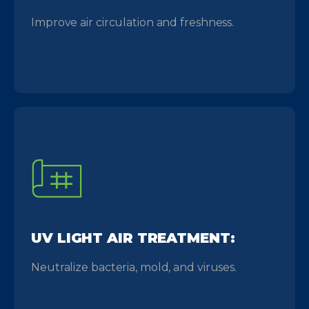
Improve air circulation and freshness.
UV LIGHT AIR TREATMENT:
Neutralize bacteria, mold, and viruses.