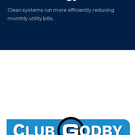
Clean systems run more efficiently, reducing
monthly utility bills.