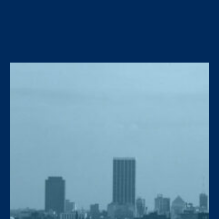
around vents.