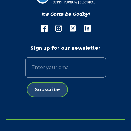
It's Gotta be Godby!
Sign up for our newsletter
Email