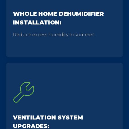
WHOLE HOME DEHUMIDIFIER
INSTALLATION:
Reduce excess humidity in summer.
VENTILATION SYSTEM
UPGRADES: