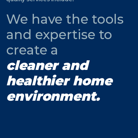
We have the tools
and expertise to
create a
cleaner and
healthier home
environment.