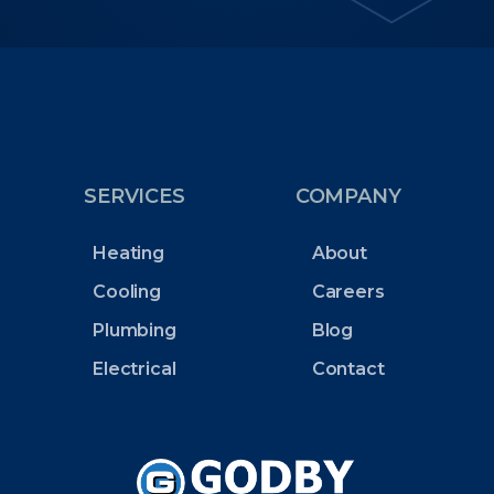
SERVICES
COMPANY
Heating
About
Cooling
Careers
Plumbing
Blog
Electrical
Contact