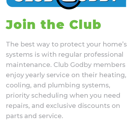
Join the Club
The best way to protect your home’s
systems is with regular professional
maintenance. Club Godby members
enjoy yearly service on their heating,
cooling, and plumbing systems,
priority scheduling when you need
repairs, and exclusive discounts on
parts and service.