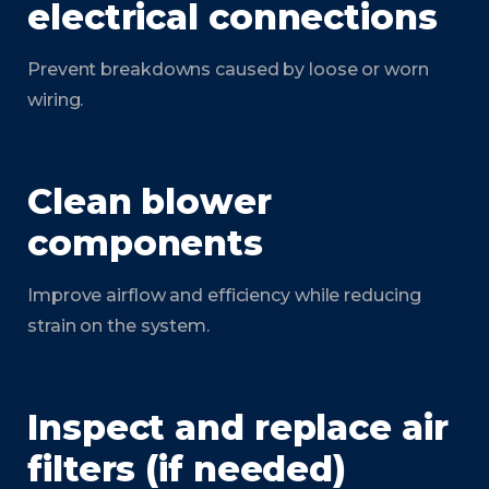
electrical connections
Prevent breakdowns caused by loose or worn
wiring.
Clean blower
components
Improve airflow and efficiency while reducing
strain on the system.
Inspect and replace air
filters (if needed)