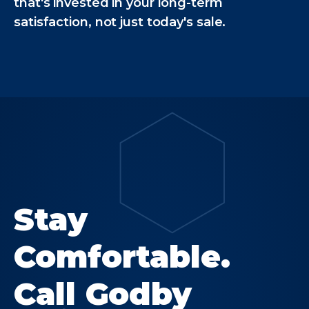
that's invested in your long-term
satisfaction, not just today's sale.
Stay
Comfortable.
Call Godby