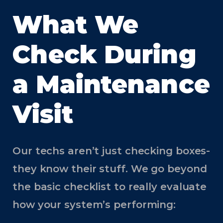
What We
Check During
a Maintenance
Visit
Our techs aren’t just checking boxes-
they know their stuff. We go beyond
the basic checklist to really evaluate
how your system’s performing: