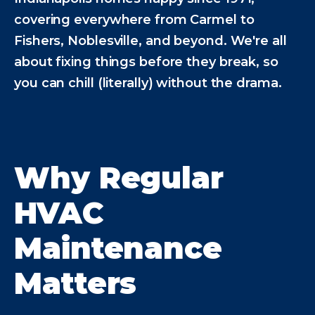
covering everywhere from Carmel to
Fishers, Noblesville, and beyond. We're all
about fixing things before they break, so
you can chill (literally) without the drama.
Why Regular
HVAC
Maintenance
Matters