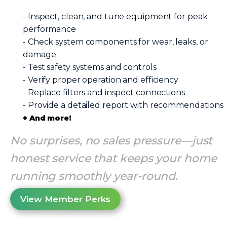
- Inspect, clean, and tune equipment for peak
performance
- Check system components for wear, leaks, or
damage
- Test safety systems and controls
- Verify proper operation and efficiency
- Replace filters and inspect connections
- Provide a detailed report with recommendations
+ And more!
No surprises, no sales pressure—just
honest service that keeps your home
running smoothly year-round.
View Member Perks