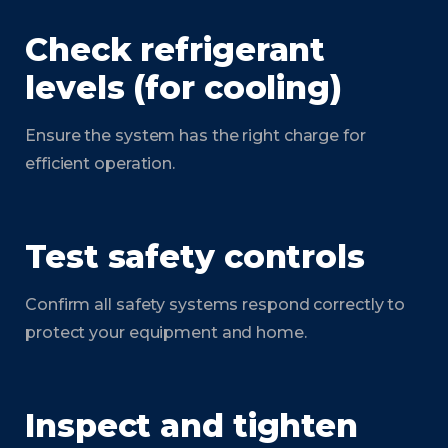
Check refrigerant
levels (for cooling)
Ensure the system has the right charge for
efficient operation.
Test safety controls
Confirm all safety systems respond correctly to
protect your equipment and home.
Inspect and tighten