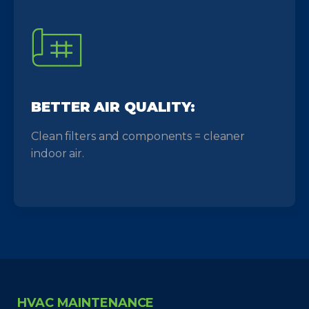
BETTER AIR QUALITY:
Clean filters and components = cleaner
indoor air.
HVAC MAINTENANCE