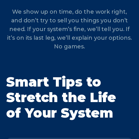
We show up on time, do the work right,
and don’t try to sell you things you don’t
need. If your system’s fine, we’ll tell you. If
it’s on its last leg, we’ll explain your options.
No games.
Smart Tips to
Stretch the Life
of Your System