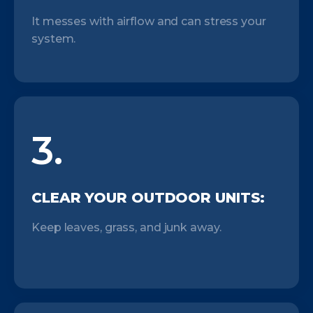
It messes with airflow and can stress your
system.
3.
CLEAR YOUR OUTDOOR UNITS:
Keep leaves, grass, and junk away.