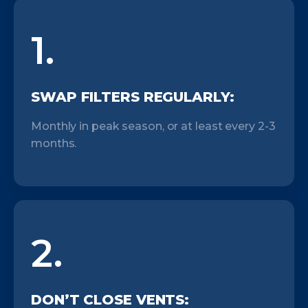
1.
SWAP FILTERS REGULARLY:
Monthly in peak season, or at least every 2-3
months.
2.
DON’T CLOSE VENTS: