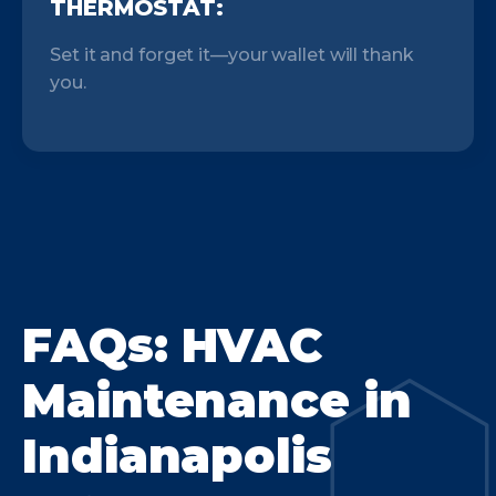
THERMOSTAT:
Set it and forget it—your wallet will thank
you.
FAQs: HVAC
Maintenance in
Indianapolis