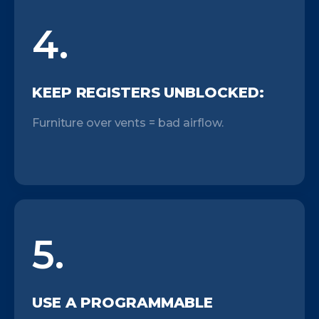
4.
KEEP REGISTERS UNBLOCKED:
Furniture over vents = bad airflow.
5.
USE A PROGRAMMABLE