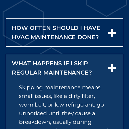
+
HOW OFTEN SHOULD I HAVE
HVAC MAINTENANCE DONE?
Most homes need maintenance
twice a year, once in spring to
+
WHAT HAPPENS IF I SKIP
prepare your air conditioner for
cooling season and once in fall to
REGULAR MAINTENANCE?
prepare your furnace for winter.
Skipping maintenance means
This timing lets a technician
small issues, like a dirty filter,
catch issues before the season
worn belt, or low refrigerant, go
when you rely on the system
unnoticed until they cause a
most, rather than discovering a
breakdown, usually during
problem during the first heat