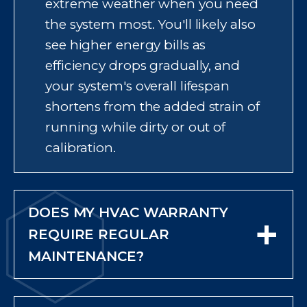
extreme weather when you need
wave or cold snap.
the system most. You'll likely also
see higher energy bills as
efficiency drops gradually, and
your system's overall lifespan
shortens from the added strain of
running while dirty or out of
calibration.
DOES MY HVAC WARRANTY
+
REQUIRE REGULAR
MAINTENANCE?
Usually, yes. Most manufacturers
require proof of annual or twice-