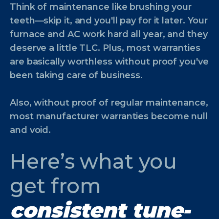
Think of maintenance like brushing your
teeth—skip it, and you'll pay for it later. Your
furnace and AC work hard all year, and they
deserve a little TLC. Plus, most warranties
are basically worthless without proof you've
been taking care of business.
Also, without proof of regular maintenance,
most manufacturer warranties become null
and void.
Here’s what you
get from
consistent tune-