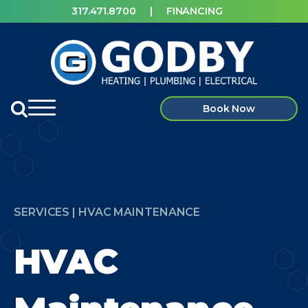
317.471.8700
|
FINANCING
Book Now
SERVICES | HVAC MAINTENANCE
HVAC