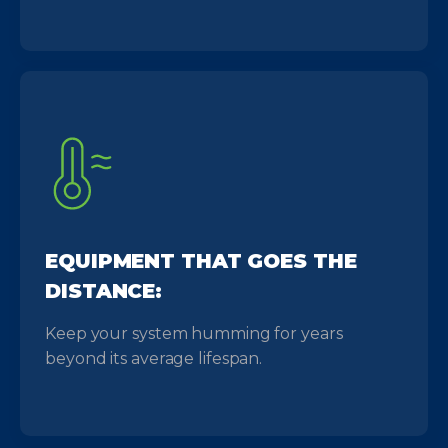
EQUIPMENT THAT GOES THE
DISTANCE:
Keep your system humming for years
beyond its average lifespan.