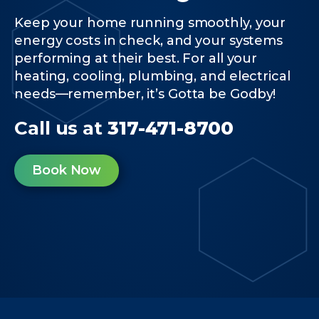
Keep your home running smoothly, your
energy costs in check, and your systems
performing at their best. For all your
heating, cooling, plumbing, and electrical
needs—remember, it’s Gotta be Godby!
Call us at
317-471-8700
Book Now