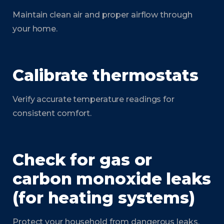
Maintain clean air and proper airflow through
your home.
Calibrate thermostats
Verify accurate temperature readings for
consistent comfort.
Check for gas or
carbon monoxide leaks
(for heating systems)
Protect your household from dangerous leaks.