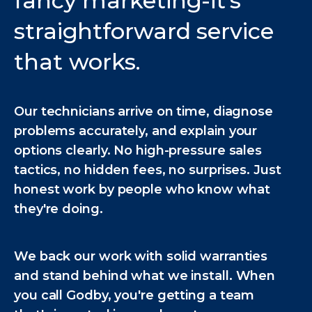
fancy marketing-it's
straightforward service
that works.
Our technicians arrive on time, diagnose
problems accurately, and explain your
options clearly. No high-pressure sales
tactics, no hidden fees, no surprises. Just
honest work by people who know what
they're doing.
We back our work with solid warranties
and stand behind what we install. When
you call Godby, you're getting a team