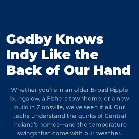
Godby Knows
Indy Like the
Back of Our Hand
Whether you’re in an older Broad Ripple
bungalow, a Fishers townhome, or a new
build in Zionsville, we’ve seen it all. Our
techs understand the quirks of Central
Indiana’s homes—and the temperature
swings that come with our weather.