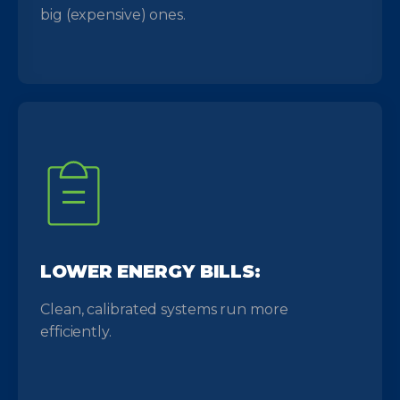
big (expensive) ones.
LOWER ENERGY BILLS:
Clean, calibrated systems run more
efficiently.