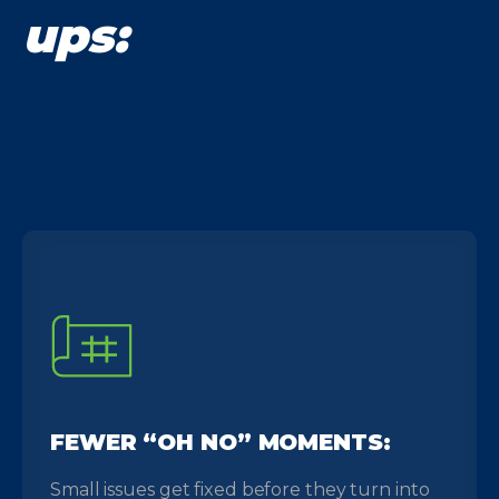
ups:
FEWER “OH NO” MOMENTS:
Small issues get fixed before they turn into