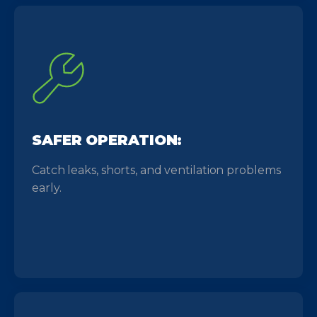
SAFER OPERATION:
Catch leaks, shorts, and ventilation problems
early.