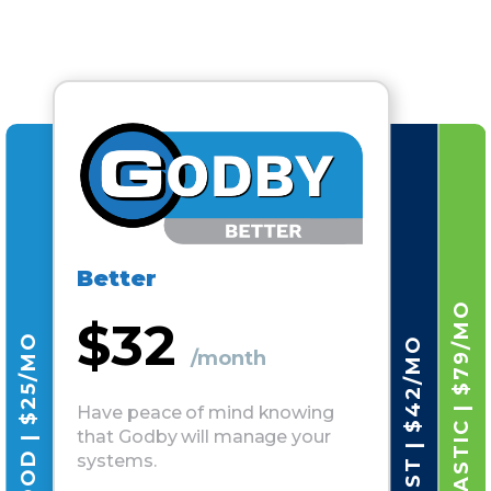
Better
FANTASTIC | $79/MO
$32
GOOD | $25/MO
BEST | $42/MO
/month
Have peace of mind knowing
that Godby will manage your
systems.