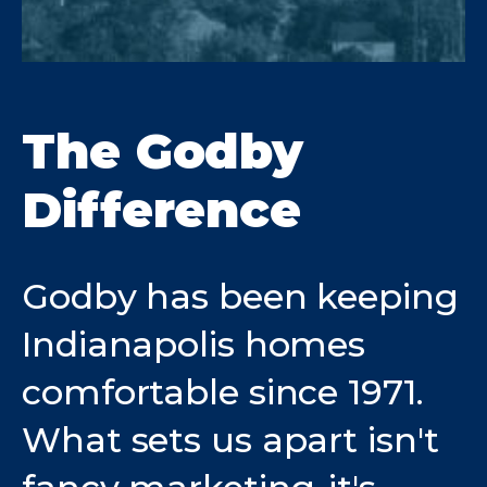
The Godby
Difference
Godby has been keeping
Indianapolis homes
comfortable since 1971.
What sets us apart isn't