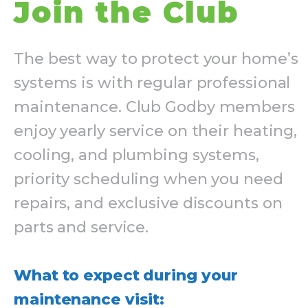
Join the Club
The best way to protect your home’s
systems is with regular professional
maintenance. Club Godby members
enjoy yearly service on their heating,
cooling, and plumbing systems,
priority scheduling when you need
repairs, and exclusive discounts on
parts and service.
What to expect during your
maintenance visit: