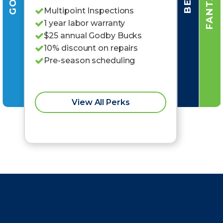
Multipoint Inspections
1 year labor warranty
$25 annual Godby Bucks
10% discount on repairs
Pre-season scheduling
View All Perks