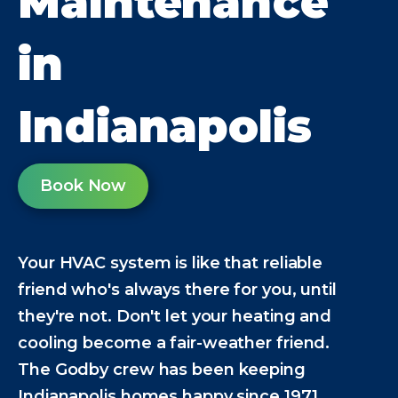
Maintenance
in
Indianapolis
Book Now
Your HVAC system is like that reliable
friend who's always there for you, until
they're not. Don't let your heating and
cooling become a fair-weather friend.
The Godby crew has been keeping
Indianapolis homes happy since 1971,