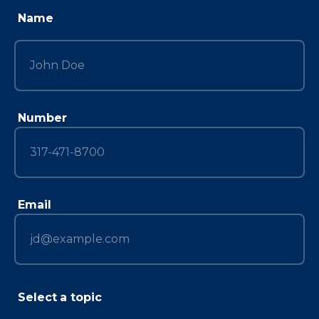
Name
Number
Email
Select a topic