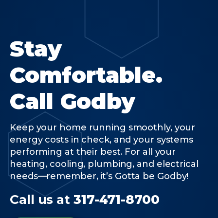
Stay
Comfortable.
Call Godby
Keep your home running smoothly, your
energy costs in check, and your systems
performing at their best. For all your
heating, cooling, plumbing, and electrical
needs—remember, it’s Gotta be Godby!
Call us at
317-471-8700