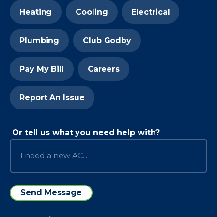
Heating
Cooling
Electrical
Plumbing
Club Godby
Pay My Bill
Careers
Report An Issue
Or tell us what you need help with?