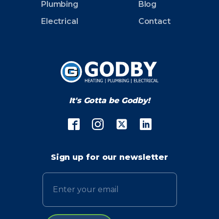
Plumbing
Blog
Electrical
Contact
It's Gotta be Godby!
Sign up for our newsletter
Email