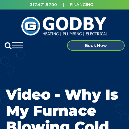
317.471.8700
|
FINANCING
Book Now
Video - Why Is
My Furnace
Blowing Cold