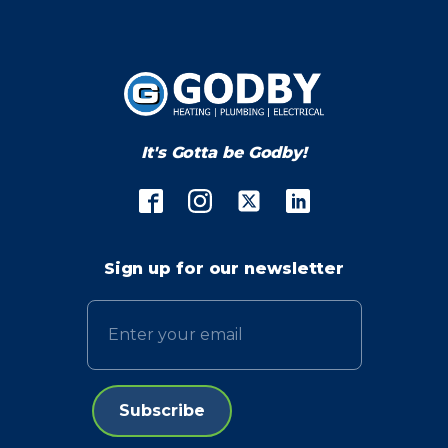
It's Gotta be Godby!
Sign up for our newsletter
Email