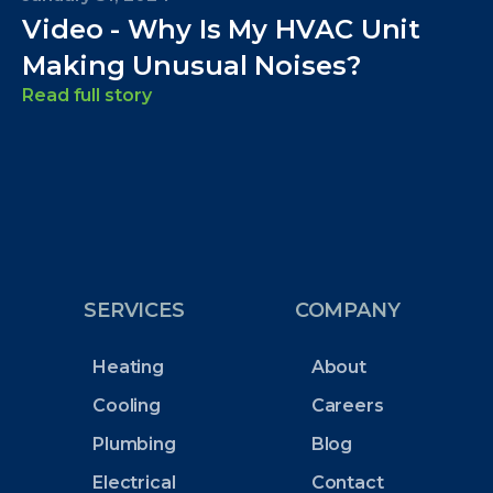
Video - Why Is My HVAC Unit
Making Unusual Noises?
Read full story
SERVICES
COMPANY
Heating
About
Cooling
Careers
Plumbing
Blog
Electrical
Contact