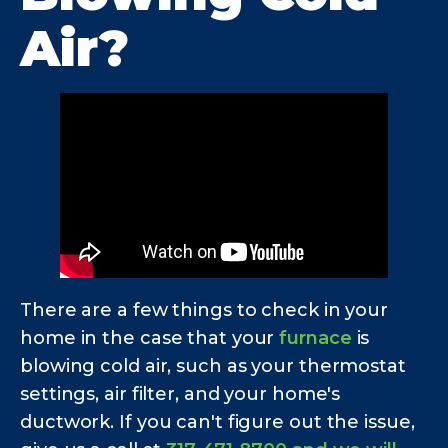
Air?
There are a few things to check in your
home in the case that your
furnace
is
blowing cold air, such as your thermostat
settings, air filter, and your home's
ductwork. If you can't figure out the issue,