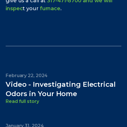
give us a call at
317-471-8700 and we will
inspec
t your
furnace
.
February 22, 2024
Video - Investigating Electrical
Odors in Your Home
Read full story
January 31, 2024