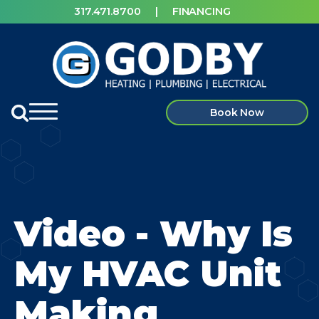
317.471.8700
|
FINANCING
Book Now
Video - Why Is
My HVAC Unit
Making