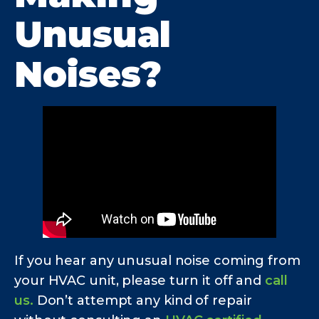
Unusual
Noises?
If you hear any unusual noise coming from
your HVAC unit, please turn it off and
call
us.
Don’t attempt any kind of repair