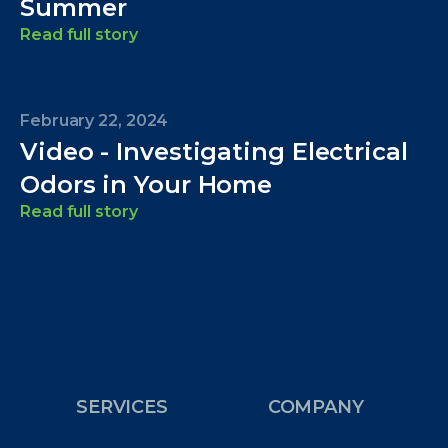
Summer
Read full story
February 22, 2024
Video - Investigating Electrical
Odors in Your Home
Read full story
SERVICES
COMPANY