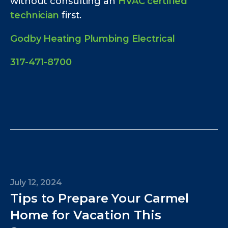
without consulting an
HVAC certified
technician
first.
Godby Heating Plumbing Electrical
317-471-8700
July 12, 2024
Tips to Prepare Your Carmel
Home for Vacation This