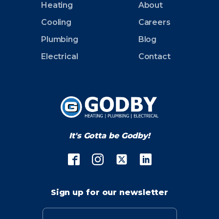
Heating
About
Cooling
Careers
Plumbing
Blog
Electrical
Contact
It's Gotta be Godby!
Sign up for our newsletter
Email