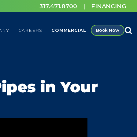
317.471.8700
|
FINANCING
ANY
CAREERS
COMMERCIAL
Book Now
ipes in Your