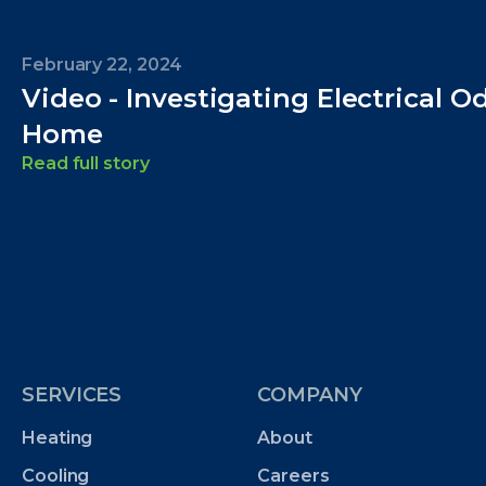
February 22, 2024
Video - Investigating Electrical O
Home
Read full story
SERVICES
COMPANY
Heating
About
Cooling
Careers