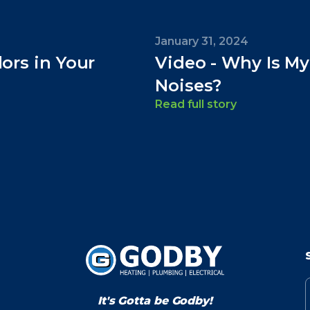
January 31, 2024
dors in Your
Video - Why Is M
Noises?
Read full story
It's Gotta be Godby!