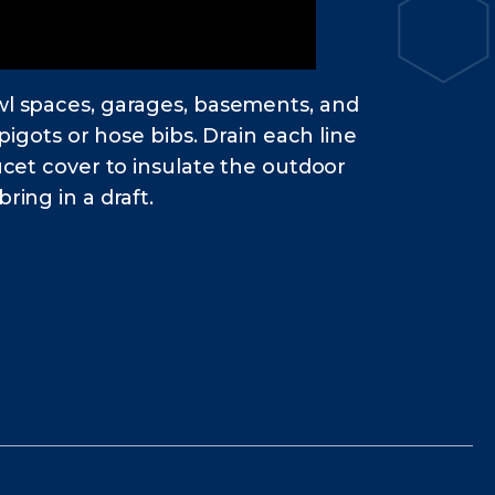
awl spaces, garages, basements, and
pigots or hose bibs. Drain each line
ucet cover to insulate the outdoor
ring in a draft.