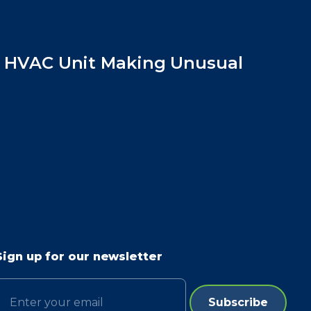
y HVAC Unit Making Unusual
Sign up for our newsletter
Email