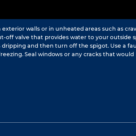
 exterior walls or in unheated areas such as cr
ut-off valve that provides water to your outside s
s dripping and then turn off the spigot. Use a fa
freezing. Seal windows or any cracks that would b