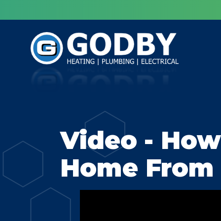
Video - How
Home From 