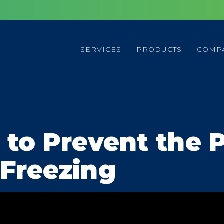
SERVICES
PRODUCTS
COMP
 to Prevent the P
Freezing