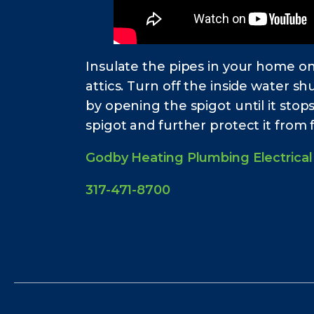
Insulate the pipes in your home on
attics. Turn off the inside water sh
by opening the spigot until it stop
spigot and further protect it from 
Godby Heating Plumbing Electrical
317-471-8700