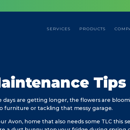
SERVICES
PRODUCTS
COMP
aintenance Tips
e days are getting longer, the flowers are bloom
o furniture or tackling that messy garage.
your Avon, home that also needs some TLC this s
ore a dust bunny atop your fridge during spring 