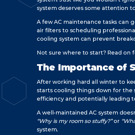
system deserves some attention to
A few AC maintenance tasks can go a
air filters to scheduling professi
cooling system can prevent brea
Not sure where to start? Read on f
The Importance of 
After working hard all winter to k
starts cooling things down for the
efficiency and potentially leadin
A well-maintained AC system doesn’
“Why is my room so stuffy?”
or
“Wha
system.