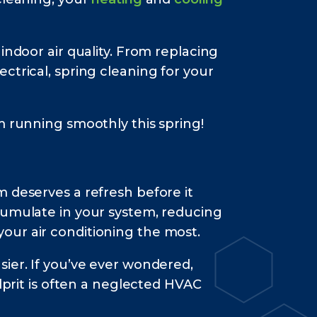
indoor air quality. From replacing
ctrical, spring cleaning for your
m running smoothly this spring!
 deserves a refresh before it
cumulate in your system, reducing
our air conditioning the most.
ier. If you’ve ever wondered,
prit is often a neglected HVAC