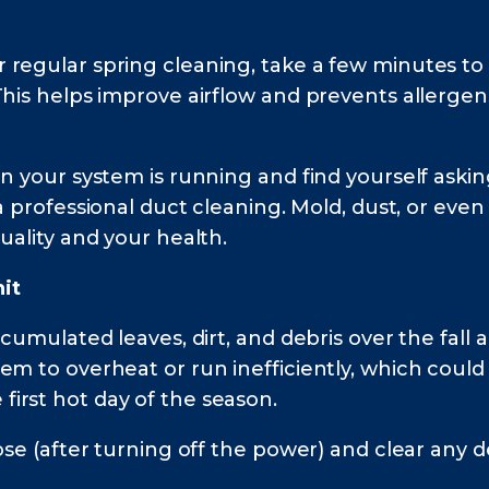
 regular spring cleaning, take a few minutes to
This helps improve airflow and prevents allergen
en your system is running and find yourself askin
a professional duct cleaning. Mold, dust, or even
uality and your health.
it
ccumulated leaves, dirt, and debris over the fal
em to overheat or run inefficiently, which coul
irst hot day of the season.
ose (after turning off the power) and clear any 