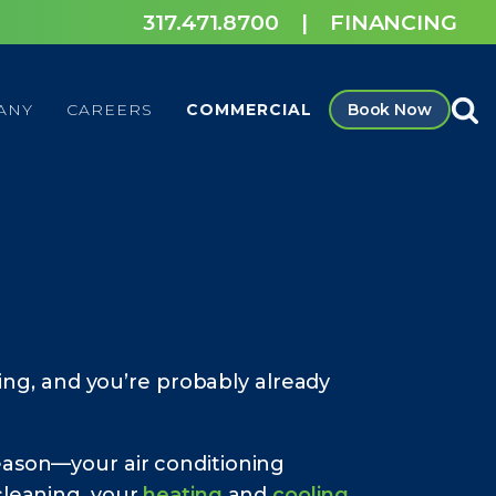
317.471.8700
|
FINANCING
ANY
CAREERS
COMMERCIAL
Book Now
ing, and you’re probably already
eason—your air conditioning
cleaning, your
heating
and
cooling