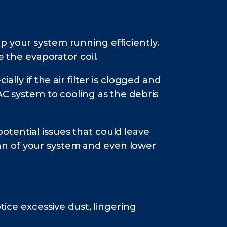
p your system running efficiently.
e the evaporator coil.
lly if the air filter is clogged and
AC system to cooling as the debris
otential issues that could leave
an of your system and even lower
tice excessive dust, lingering