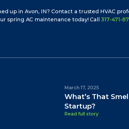
ed up in Avon, IN? Contact a trusted HVAC pro
our spring AC maintenance today! Call
317-471-8
March 17, 2025
What’s That Smel
Startup?
Read full story