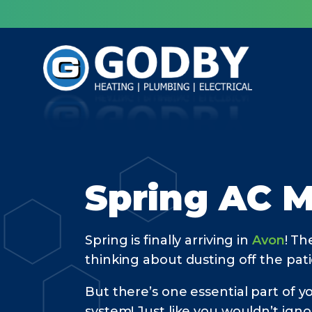
Spring AC M
Spring is finally arriving in
Avon
! Th
thinking about dusting off the pati
But there’s one essential part of 
system! Just like you wouldn’t ign