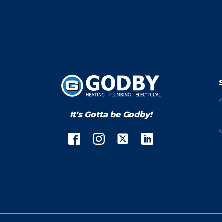
It's Gotta be Godby!