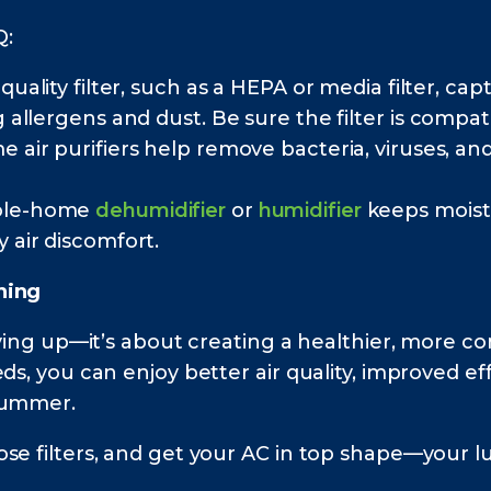
Q:
quality filter, such as a HEPA or media filter, c
g allergens and dust. Be sure the filter is compa
air purifiers help remove bacteria, viruses, a
ole-home
dehumidifier
or
humidifier
keeps moistu
 air discomfort.
ning
idying up—it’s about creating a healthier, more 
ds, you can enjoy better air quality, improved e
summer.
e filters, and get your AC in top shape—your lun