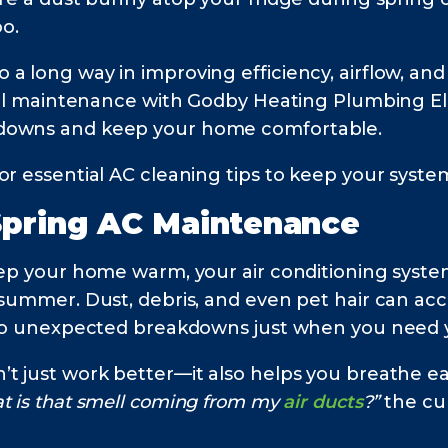
o.
 long way in improving efficiency, airflow, and 
onal maintenance with Godby Heating Plumbing Ele
kdowns and keep your home comfortable.
or essential AC cleaning tips to keep your syste
Spring AC
Maintenance
eep your home warm, your air conditioning system
 summer. Dust, debris, and even pet hair can ac
g to unexpected breakdowns just when you need y
t just work better—it also helps you breathe eas
t is that smell coming from my
air ducts
?”
the cul