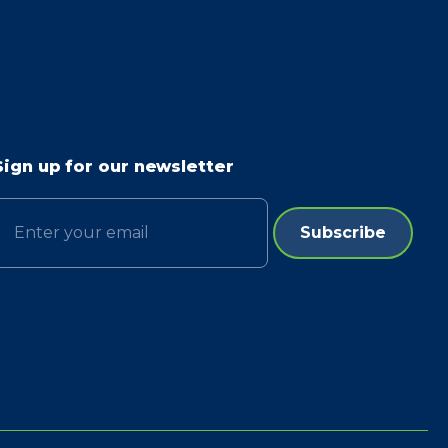
Sign up for our newsletter
Email