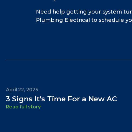
Need help getting your system tun
Plumbing Electrical to schedule y
April 22, 2025
3 Signs It's Time For a New AC
Read full story