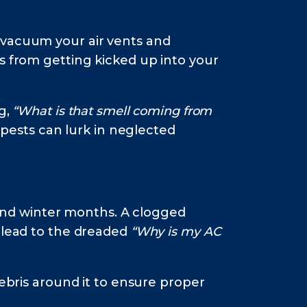
 vacuum your air vents and
s from getting kicked up into your
g,
“What is that smell coming from
 pests can lurk in neglected
l and winter months. A clogged
d lead to the dreaded
“Why is my AC
debris around it to ensure proper