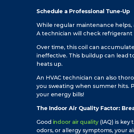
Schedule a Professional Tune-Up
While regular maintenance helps, a
A technician will check refrigerant 
Over time, this coil can accumulate 
ineffective. This buildup can lead 
heats up.
An HVAC technician can also thorou
you sweating when summer hits. Pl
your energy bills!
The Indoor Air Quality Factor: Br
Good
indoor air quality
(IAQ) is key
odors, or allergy symptoms, your ai