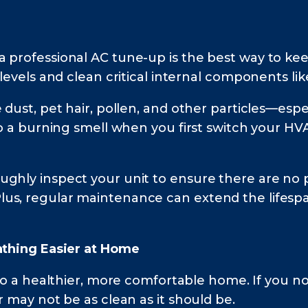
 professional AC tune-up is the best way to kee
levels and clean critical internal components lik
dust, pet hair, pollen, and other particles—especia
to a burning smell when you first switch your HV
ghly inspect your unit to ensure there are no p
us, regular maintenance can extend the lifesp
eathing Easier at Home
 to a healthier, more comfortable home. If you no
r may not be as clean as it should be.