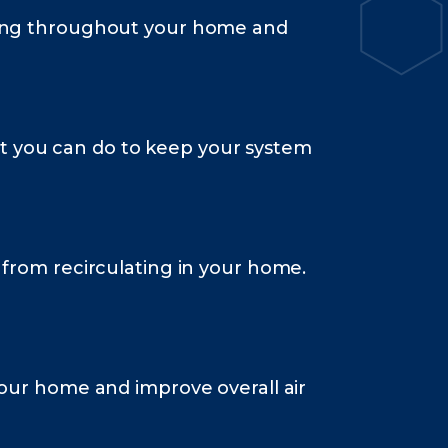
lating throughout your home and
hat you can do to keep your system
m from recirculating in your home.
 your home and improve overall air