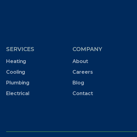
SERVICES
COMPANY
Heating
About
Cooling
Careers
Plumbing
Blog
Electrical
Contact