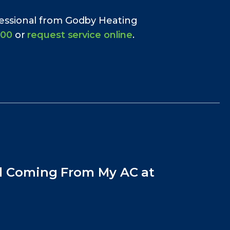
fessional from Godby Heating
700
or
request service online
.
l Coming From My AC at