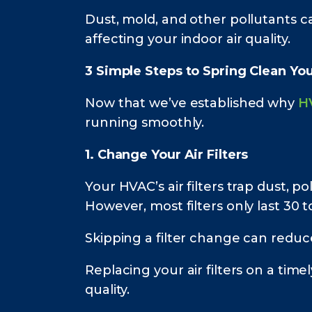
Dust, mold, and other pollutants c
affecting your indoor air quality.
3 Simple Steps to Spring Clean Yo
Now that we’ve established why
H
running smoothly.
1. Change Your Air Filters
Your HVAC’s air filters trap dust, 
However, most filters only last 30
Skipping a filter change can reduc
Replacing your air filters on a tim
quality.