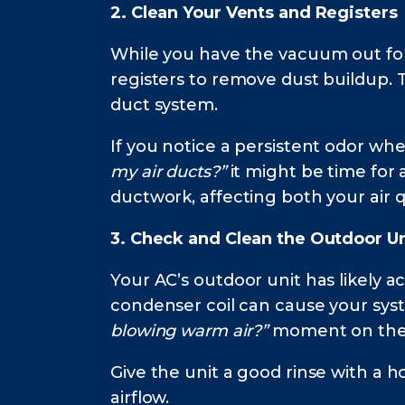
2. Clean Your Vents and Registers
While you have the vacuum out for
registers to remove dust buildup. 
duct system.
If you notice a persistent odor wh
my air ducts?”
it might be time for 
ductwork, affecting both your air q
3. Check and Clean the Outdoor Un
Your AC’s outdoor unit has likely a
condenser coil can cause your syst
blowing warm air?”
moment on the f
Give the unit a good rinse with a h
airflow.