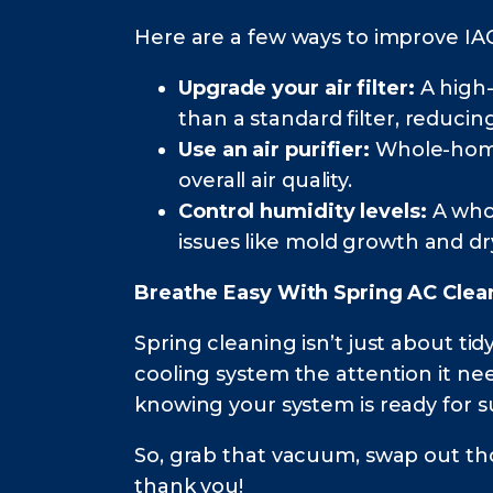
Here are a few ways to improve IA
Upgrade your air filter:
A high-
than a standard filter, reducin
Use an air purifier:
Whole-home 
overall air quality.
Control humidity levels:
A wh
issues like mold growth and dry
Breathe Easy With Spring AC Clea
Spring cleaning isn’t just about t
cooling system the attention it nee
knowing your system is ready for 
So, grab that vacuum, swap out thos
thank you!