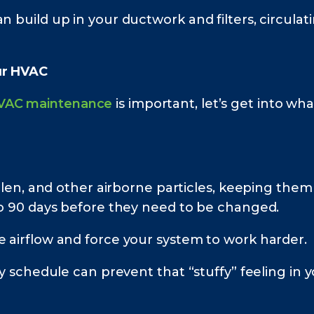
an build up in your ductwork and filters, circu
ur HVAC
VAC maintenance
is important, let’s get into w
pollen, and other airborne particles, keeping the
 to 90 days before they need to be changed.
e airflow and force your system to work harder.
ely schedule can prevent that “stuffy” feeling in