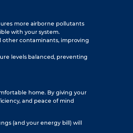
aptures more airborne pollutants
tible with your system.
nd other contaminants, improving
re levels balanced, preventing
comfortable home. By giving your
fficiency, and peace of mind
gs (and your energy bill) will