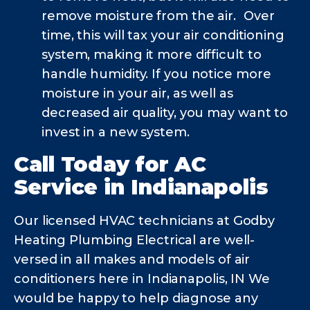
remove moisture from the air. Over
time, this will tax your air conditioning
system, making it more difficult to
handle humidity. If you notice more
moisture in your air, as well as
decreased air quality, you may want to
invest in a new system.
Call Today for AC
Service in Indianapolis
Our licensed HVAC technicians at Godby
Heating Plumbing Electrical are well-
versed in all makes and models of air
conditioners here in Indianapolis, IN We
would be happy to help diagnose any