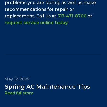
problems you are facing, as well as make
recommendations for repair or
replacement. Call us at
317-471-8700
or
request service online today
!
May 12, 2025
Spring AC Maintenance Tips
Read full story