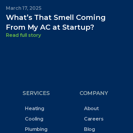
March 17, 2025
What’s That Smell Coming
From My AC at Startup?
Read full story
SERVICES
COMPANY
Heating
About
Cooling
Careers
Plumbing
Blog