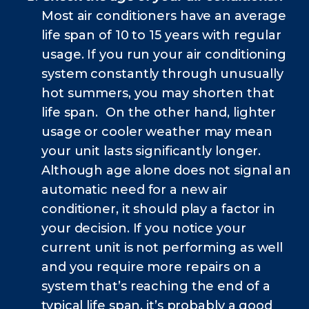
Most air conditioners have an average
life span of 10 to 15 years with regular
usage. If you run your air conditioning
system constantly through unusually
hot summers, you may shorten that
life span. On the other hand, lighter
usage or cooler weather may mean
your unit lasts significantly longer.
Although age alone does not signal an
automatic need for a new air
conditioner, it should play a factor in
your decision. If you notice your
current unit is not performing as well
and you require more repairs on a
system that’s reaching the end of a
typical life span, it’s probably a good