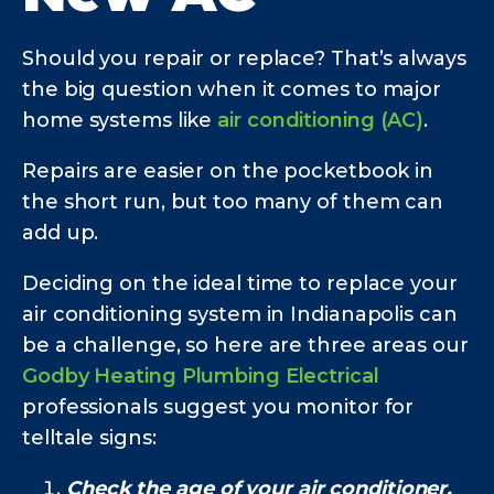
Should you repair or replace? That’s always
the big question when it comes to major
home systems like
air conditioning (AC)
.
Repairs are easier on the pocketbook in
the short run, but too many of them can
add up.
Deciding on the ideal time to replace your
air conditioning system in Indianapolis can
be a challenge, so here are three areas our
Godby Heating Plumbing Electrical
professionals suggest you monitor for
telltale signs:
Check the age of your air conditioner.