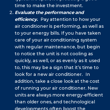
time to make the investment.
Evaluate the performance and
efficiency.
Pay attention to how your
air conditioner is performing, as well as
to your energy bills. If you have taken
care of your air conditioning system
with regular maintenance, but begin
to notice the unit is not cooling as
quickly, as well, or as evenly as it used
to, this may be a sign that it’s time to
look for a new air conditioner. In
addition, take a close look at the cost
of running your air conditioner. New
units are always more energy-efficient
than older ones, and technological
developments often boost the