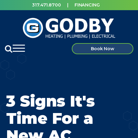
317.471.8700
|
FINANCING
Book Now
3 Signs It's
Time For a
New AC