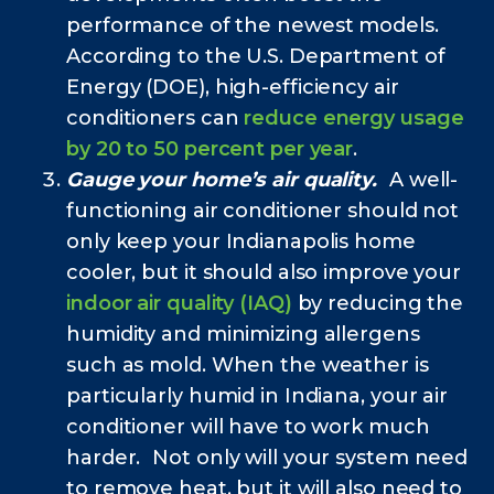
performance of the newest models.
According to the U.S. Department of
Energy (DOE), high-efficiency air
conditioners can
reduce energy usage
by 20 to 50 percent per year
.
Gauge your home’s air quality.
A well-
functioning air conditioner should not
only keep your Indianapolis home
cooler, but it should also improve your
indoor air quality (IAQ)
by reducing the
humidity and minimizing allergens
such as mold. When the weather is
particularly humid in Indiana, your air
conditioner will have to work much
harder. Not only will your system need
to remove heat, but it will also need to