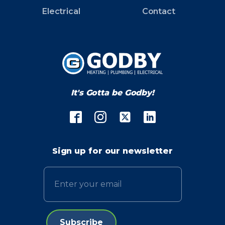
Electrical
Contact
It's Gotta be Godby!
Sign up for our newsletter
Email