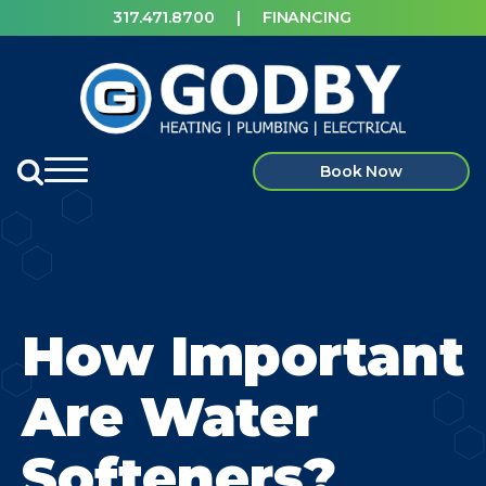
317.471.8700
|
FINANCING
Book Now
How Important
Are Water
Softeners?