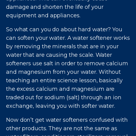
damage and shorten the life of your
equipment and appliances.
So what can you do about hard water? You
can soften your water. A water softener works
by removing the minerals that are in your
water that are causing the scale. Water
softeners use salt in order to remove calcium
and magnesium from your water. Without
teaching an entire science lesson, basically
the excess calcium and magnesium are
traded out for sodium (salt) through an ion
exchange, leaving you with softer water.
Now don’t get water softeners confused with
other products. They are not the same as