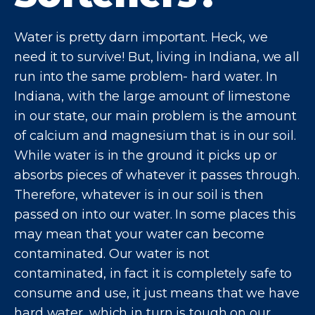
Water is pretty darn important. Heck, we
need it to survive! But, living in Indiana, we all
run into the same problem- hard water. In
Indiana, with the large amount of limestone
in our state, our main problem is the amount
of calcium and magnesium that is in our soil.
While water is in the ground it picks up or
absorbs pieces of whatever it passes through.
Therefore, whatever is in our soil is then
passed on into our water. In some places this
may mean that your water can become
contaminated. Our water is not
contaminated, in fact it is completely safe to
consume and use, it just means that we have
hard water, which in turn is tough on our