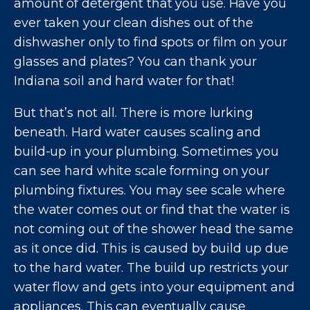
amount of detergent that you use. Have you
ever taken your clean dishes out of the
dishwasher only to find spots or film on your
glasses and plates? You can thank your
Indiana soil and hard water for that!
But that’s not all. There is more lurking
beneath. Hard water causes scaling and
build-up in your plumbing. Sometimes you
can see hard white scale forming on your
plumbing fixtures. You may see scale where
the water comes out or find that the water is
not coming out of the shower head the same
as it once did. This is caused by build up due
to the hard water. The build up restricts your
water flow and gets into your equipment and
appliances. This can eventually cause