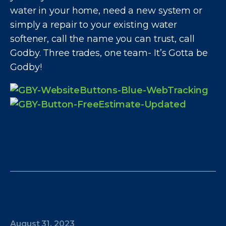
water in your home, need a new system or
simply a repair to your existing water
softener, call the name you can trust, call
Godby. Three trades, one team- It’s Gotta be
Godby!
August 31, 2023