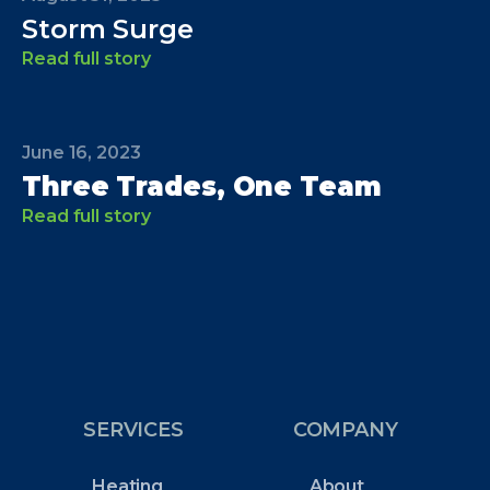
Storm Surge
Read full story
June 16, 2023
Three Trades, One Team
Read full story
SERVICES
COMPANY
Heating
About