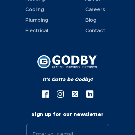
Cooling
Careers
Plumbing
Blog
Electrical
Contact
It's Gotta be Godby!
Sign up for our newsletter
Email