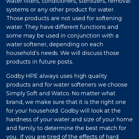
water filters, conditioners, sterilizers, removal
systems or any other product for water.
Those products are not used for softening
water. They have different functions and
some may be used in conjunction with a
water softener, depending on each
household’s needs. We will discuss those
products in future posts.
Godby HPE always uses high quality
products and for water softeners we choose
Simply Soft and Watco. No matter what
brand, we make sure that it is the right one
for your household. Godby will look at the
hardness of your water and size of your home
and family to determine the best match for
you. If you are tired of the effects of hard