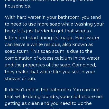
households.
With hard water in your bathroom, you tend
to need to use more soap while washing your
body. It is just harder to get that soap to
lather and start doing its magic. Hard water
can leave a white residue, also known as
soap scum. This soap scum is due to the
combination of excess calcium in the water
and the properties of the soap. Combined,
they make that white film you see in your
shower or tub.
It doesn’t end in the bathroom. You can find
that while doing laundry, your clothes are not
getting as clean and you need to up the