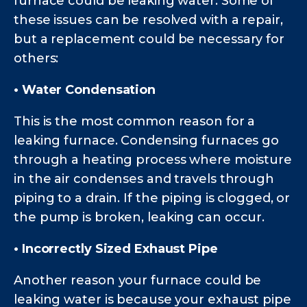
furnace could be leaking water. Some of
these issues can be resolved with a repair,
but a replacement could be necessary for
others:
• Water Condensation
This is the most common reason for a
leaking furnace. Condensing furnaces go
through a heating process where moisture
in the air condenses and travels through
piping to a drain. If the piping is clogged, or
the pump is broken, leaking can occur.
• Incorrectly Sized Exhaust Pipe
Another reason your furnace could be
leaking water is because your exhaust pipe