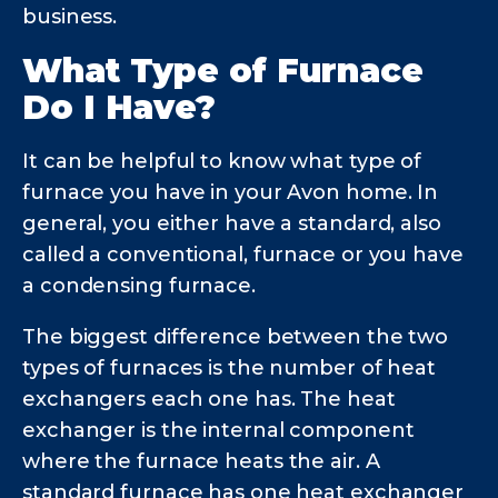
business.
What Type of Furnace
Do I Have?
It can be helpful to know what type of
furnace you have in your Avon home. In
general, you either have a standard, also
called a conventional, furnace or you have
a condensing furnace.
The biggest difference between the two
types of furnaces is the number of heat
exchangers each one has. The heat
exchanger is the internal component
where the furnace heats the air. A
standard furnace has one heat exchanger