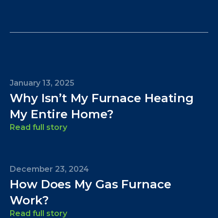
January 13, 2025
Why Isn’t My Furnace Heating
My Entire Home?
Read full story
December 23, 2024
How Does My Gas Furnace
Work?
Read full story