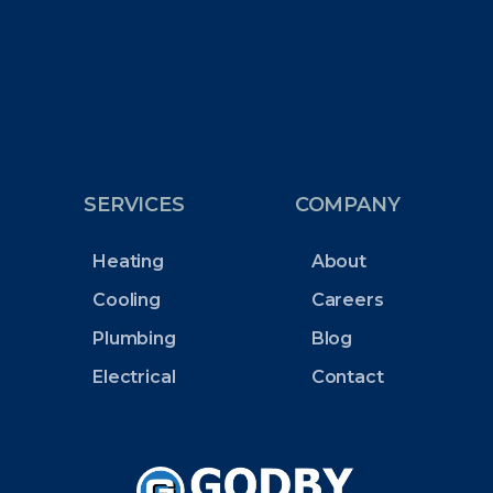
SERVICES
COMPANY
Heating
About
Cooling
Careers
Plumbing
Blog
Electrical
Contact