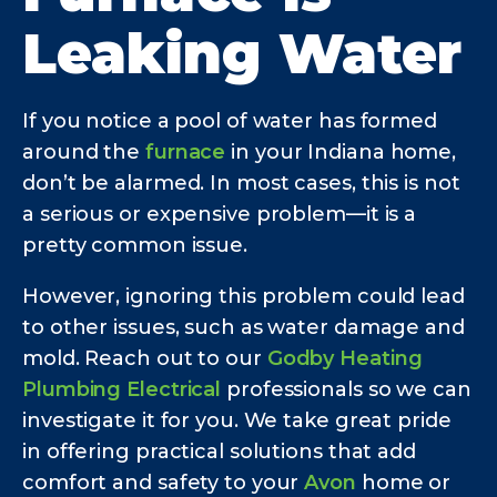
Leaking Water
If you notice a pool of water has formed
around the
furnace
in your Indiana home,
don’t be alarmed. In most cases, this is not
a serious or expensive problem—it is a
pretty common issue.
However, ignoring this problem could lead
to other issues, such as water damage and
mold. Reach out to our
Godby Heating
Plumbing Electrical
professionals so we can
investigate it for you. We take great pride
in offering practical solutions that add
comfort and safety to your
Avon
home or