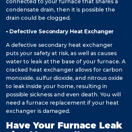
connected to your furnace that shares a
condensate drain, then it is possible the
drain could be clogged.
• Defective Secondary Heat Exchanger
A defective secondary heat exchanger
puts your safety at risk, as well as causes
water to leak at the base of your furnace. A
cracked heat exchanger allows for carbon
monoxide, sulfur dioxide, and nitrous oxide
to leak inside your home, resulting in
possible sickness and even death. You will
need a furnace replacement if your heat
exchanger is damaged.
Have Your Furnace Leak