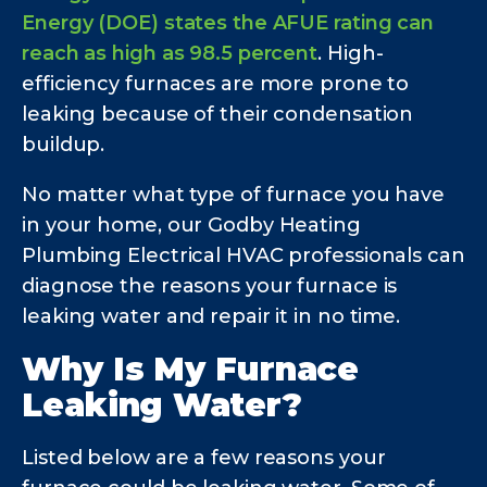
Energy (DOE) states the AFUE rating can
reach as high as 98.5 percent
. High-
efficiency furnaces are more prone to
leaking because of their condensation
buildup.
No matter what type of furnace you have
in your home, our Godby Heating
Plumbing Electrical HVAC professionals can
diagnose the reasons your furnace is
leaking water and repair it in no time.
Why Is My Furnace
Leaking Water?
Listed below are a few reasons your