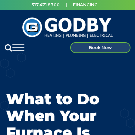
317.471.8700
|
FINANCING
Book Now
What to Do
When Your
Furnace Is