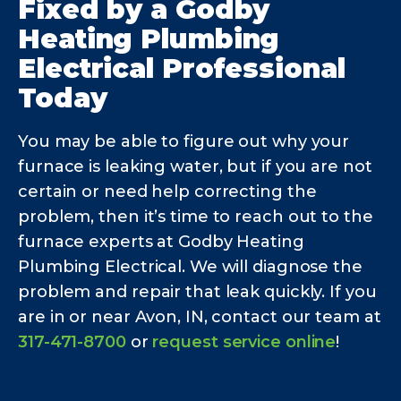
Fixed by a Godby
Heating Plumbing
Electrical Professional
Today
You may be able to figure out why your
furnace is leaking water, but if you are not
certain or need help correcting the
problem, then it’s time to reach out to the
furnace experts at Godby Heating
Plumbing Electrical. We will diagnose the
problem and repair that leak quickly. If you
are in or near Avon, IN, contact our team at
317-471-8700
or
request service online
!