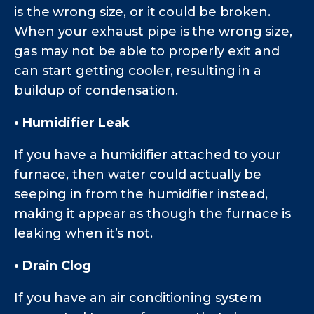
is the wrong size, or it could be broken.
When your exhaust pipe is the wrong size,
gas may not be able to properly exit and
can start getting cooler, resulting in a
buildup of condensation.
• Humidifier Leak
If you have a humidifier attached to your
furnace, then water could actually be
seeping in from the humidifier instead,
making it appear as though the furnace is
leaking when it’s not.
• Drain Clog
If you have an air conditioning system