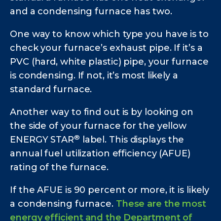
and a condensing furnace has two.
One way to know which type you have is to
check your furnace’s exhaust pipe. If it’s a
PVC (hard, white plastic) pipe, your furnace
is condensing. If not, it’s most likely a
standard furnace.
Another way to find out is by looking on
the side of your furnace for the yellow
®
ENERGY STAR
label. This displays the
annual fuel utilization efficiency (AFUE)
rating of the furnace.
If the AFUE is 90 percent or more, it is likely
a condensing furnace.
These are the most
energy efficient and the Department of