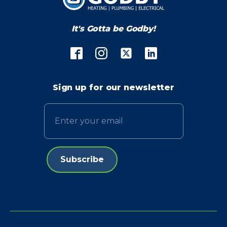
It's Gotta be Godby!
Sign up for our newsletter
Email