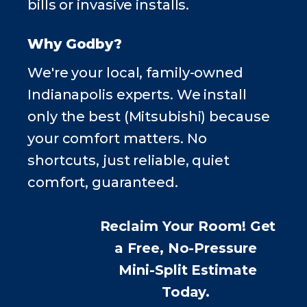
bills or invasive installs.
Why Godby?
We're your local, family-owned
Indianapolis experts. We install
only the best (Mitsubishi) because
your comfort matters. No
shortcuts, just reliable, quiet
comfort, guaranteed.
Reclaim Your Room! Get
a Free,
No-Pressure
Mini-Split Estimate
Today.