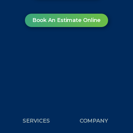
Book An Estimate Online
SERVICES
COMPANY