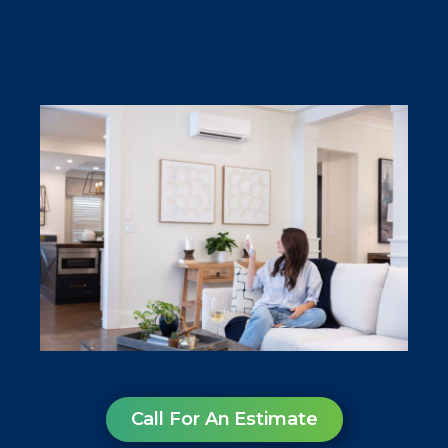
Call For An Estimate