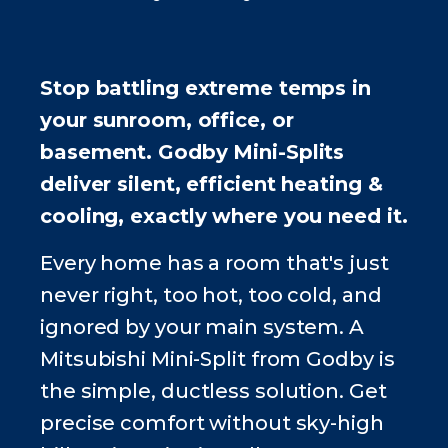
Stop battling extreme temps in
your sunroom, office, or
basement. Godby Mini-Splits
deliver silent, efficient heating &
cooling, exactly where you need it.
Every home has a room that's just
never right, too hot, too cold, and
ignored by your main system. A
Mitsubishi Mini-Split from Godby is
the simple, ductless solution. Get
precise comfort without sky-high