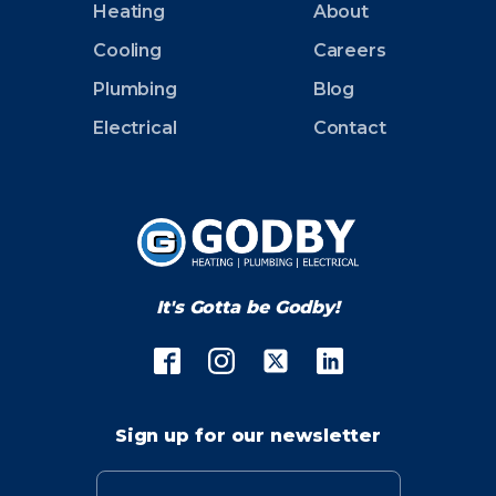
Heating
About
Cooling
Careers
Plumbing
Blog
Electrical
Contact
It's Gotta be Godby!
Sign up for our newsletter
Email