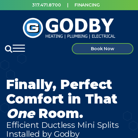
317.471.8700
|
FINANCING
Book Now
Finally, Perfect
Comfort in That
One
Room.
Efficient Ductless Mini Splits
Installed by Godby