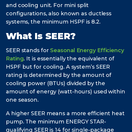
and cooling unit. For mini split
configurations, also known as ductless
systems, the minimum HSPF is 8.2.
What Is SEER?
SEER stands for
Seasonal Energy Efficiency
Rating
. It is essentially the equivalent of
HSPF but for cooling. A system’s SEER
rating is determined by the amount of
cooling power (BTUs) divided by the
amount of energy (watt-hours) used within
one season.
A higher SEER means a more efficient heat
pump. The minimum ENERGY STAR-
qualifying SEER is 14 for single-package