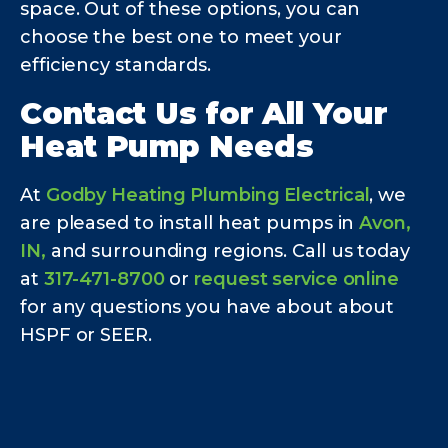
space. Out of these options, you can
choose the best one to meet your
efficiency standards.
Contact Us for All Your
Heat Pump Needs
At
Godby Heating Plumbing Electrical
, we
are pleased to install heat pumps in
Avon,
IN,
and surrounding regions. Call us today
at
317-471-8700
or
request service online
for any questions you have about about
HSPF or SEER.