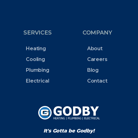
SERVICES
COMPANY
Heating
About
Cooling
Careers
Plumbing
Blog
Electrical
Contact
It's Gotta be Godby!