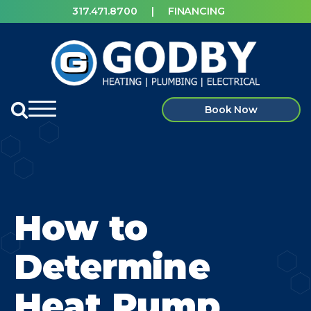
317.471.8700
|
FINANCING
Book Now
How to
Determine
Heat Pump