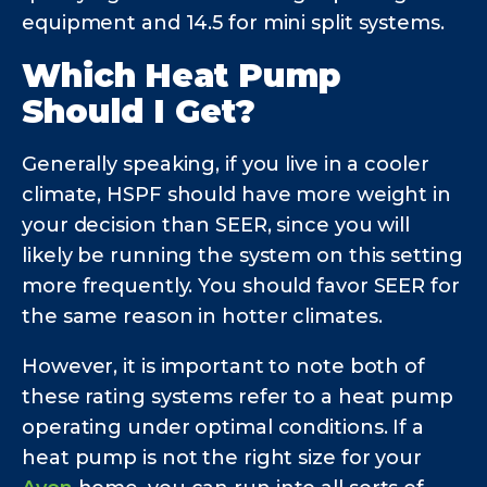
equipment and 14.5 for mini split systems.
Which Heat Pump
Should I Get?
Generally speaking, if you live in a cooler
climate, HSPF should have more weight in
your decision than SEER, since you will
likely be running the system on this setting
more frequently. You should favor SEER for
the same reason in hotter climates.
However, it is important to note both of
these rating systems refer to a heat pump
operating under optimal conditions. If a
heat pump is not the right size for your