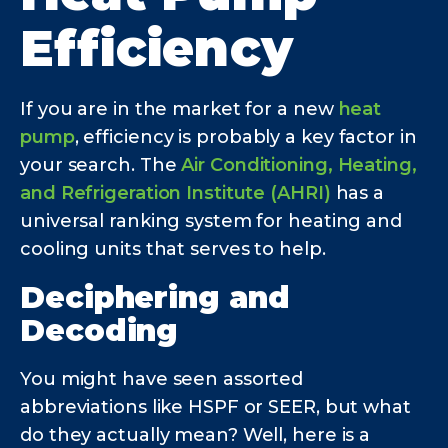
Efficiency
If you are in the market for a new
heat
pump
, efficiency is probably a key factor in
your search. The
Air Conditioning, Heating,
and Refrigeration Institute (AHRI)
has a
universal ranking system for heating and
cooling units that serves to help.
Deciphering and
Decoding
You might have seen assorted
abbreviations like HSPF or SEER, but what
do they actually mean? Well, here is a