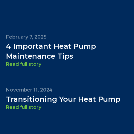
February 7, 2025
4 Important Heat Pump
Maintenance Tips
Read full story
November 11, 2024
Transitioning Your Heat Pump
Read full story