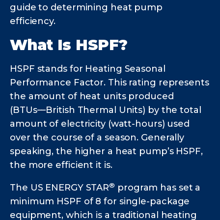
guide to determining heat pump
efficiency.
What Is HSPF?
HSPF stands for Heating Seasonal
Performance Factor. This rating represents
the amount of heat units produced
(BTUs––British Thermal Units) by the total
amount of electricity (watt-hours) used
over the course of a season. Generally
speaking, the higher a heat pump’s HSPF,
the more efficient it is.
®
The US ENERGY STAR
program has set a
minimum HSPF of 8 for single-package
equipment, which is a traditional heating