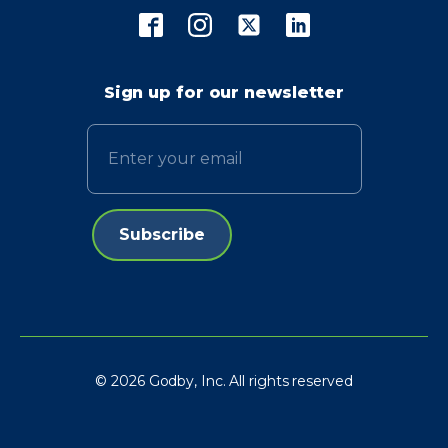
Sign up for our newsletter
Email
© 2026 Godby, Inc. All rights reserved