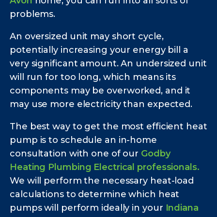
Avon
home, you can run into all sorts of
problems.
An oversized unit may short cycle,
potentially increasing your energy bill a
very significant amount. An undersized unit
will run for too long, which means its
components may be overworked, and it
may use more electricity than expected.
The best way to get the most efficient heat
pump is to schedule an in-home
consultation with one of our
Godby
Heating Plumbing Electrical professionals.
We will perform the necessary heat-load
calculations to determine which heat
pumps will perform ideally in your
Indiana