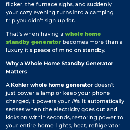
flicker, the furnace sighs, and suddenly
your cozy evening turns into a camping
trip you didn’t sign up for.
That’s when having a
whole home
standby generator
becomes more than a
luxury, it’s peace of mind on standby.
Why a Whole Home Standby Generator
Matters
A
Kohler whole home generator
doesn’t
just power a lamp or keep your phone
charged, it powers your
life
. It automatically
senses when the electricity goes out and
kicks on within seconds, restoring power to
your entire home: lights, heat, refrigerator,