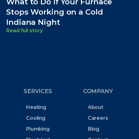
What to Do If Your Furnace
Stops Working on a Cold
Indiana Night
Read full story
SERVICES
COMPANY
Heating
About
Cooling
Careers
Plumbing
Blog