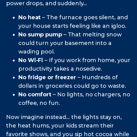
power drops, and suddenly...
No heat
– The furnace goes silent, and
your house starts feeling like an igloo.
No sump pump
– That melting snow
could turn your basement into a
wading pool.
No Wi-Fi
– If you work from home, your
productivity takes a nosedive.
No fridge or freezer
– Hundreds of
dollars in groceries could go to waste.
No comfort
– No lights, no chargers, no
coffee, no fun.
Now imagine instead… the lights stay on,
the heat hums, your kids stream their
favorite shows, and you sip hot cocoa while