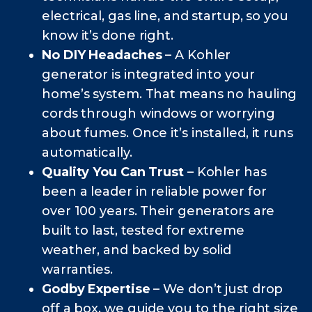
electrical, gas line, and startup, so you
know it’s done right.
No DIY Headaches
– A Kohler
generator is integrated into your
home’s system. That means no hauling
cords through windows or worrying
about fumes. Once it’s installed, it runs
automatically.
Quality You Can Trust
– Kohler has
been a leader in reliable power for
over 100 years. Their generators are
built to last, tested for extreme
weather, and backed by solid
warranties.
Godby Expertise
– We don’t just drop
off a box, we guide you to the right size