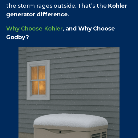
the storm rages outside. That’s the
Kohler
generator difference
.
Why Choose Kohler
, and Why Choose
Godby?