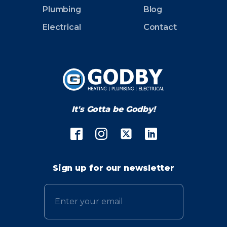
Plumbing
Blog
Electrical
Contact
It's Gotta be Godby!
Sign up for our newsletter
Email