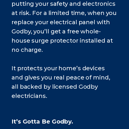
putting your safety and electronics
at risk. For a limited time, when you
replace your electrical panel with
Godby, you’ll get a free whole-
house surge protector installed at
no charge.
It protects your home’s devices
and gives you real peace of mind,
all backed by licensed Godby
electricians.
It’s Gotta Be Godby.