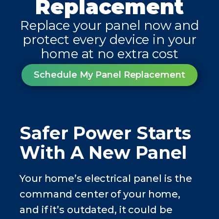
Replacement
Replace your panel now and
protect every device in your
home at no extra cost
Schedule My Panel Replacement
Safer Power Starts
With A New Panel
Your home’s electrical panel is the
command center of your home,
and if it’s outdated, it could be