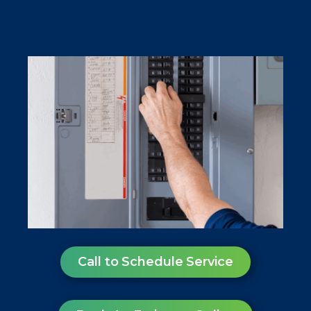
Call to Schedule Service