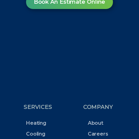
Book An Estimate Online
SERVICES
COMPANY
Heating
About
Cooling
Careers