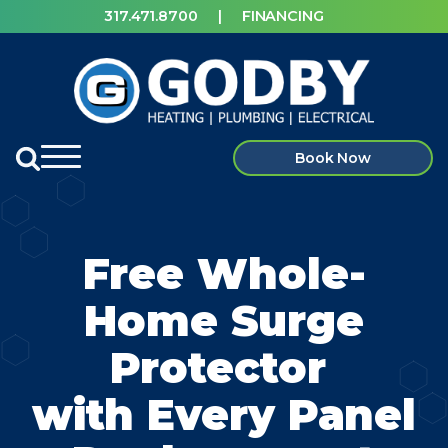
317.471.8700
|
FINANCING
Book Now
Free Whole-
Home Surge
Protector
with
Every Panel