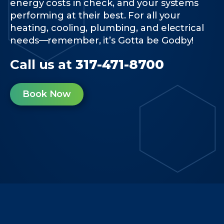
energy costs in check, and your systems
performing at their best. For all your
heating, cooling, plumbing, and electrical
needs—remember, it’s Gotta be Godby!
Call us at
317-471-8700
Book Now