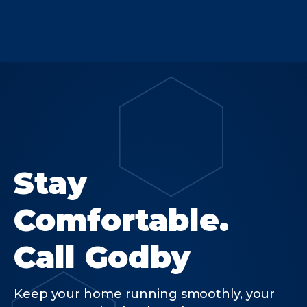
Stay
Comfortable.
Call Godby
Keep your home running smoothly, your