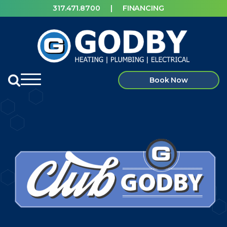
317.471.8700
|
FINANCING
Book Now