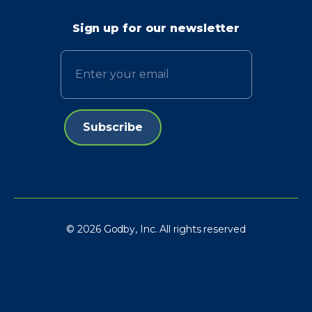
Sign up for our newsletter
Email
© 2026 Godby, Inc. All rights reserved