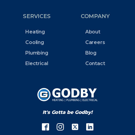
SERVICES
COMPANY
Heating
About
Cooling
Careers
Plumbing
Blog
Electrical
Contact
It's Gotta be Godby!