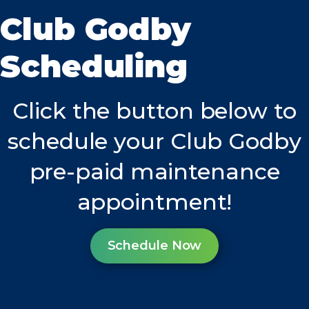
Club Godby
Scheduling
Click the button below to
schedule your Club Godby
pre-paid maintenance
appointment!
Schedule Now