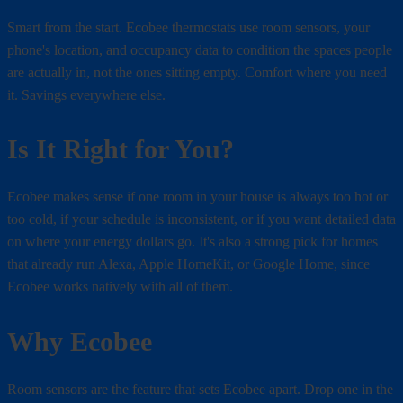
Smart from the start. Ecobee thermostats use room sensors, your
phone's location, and occupancy data to condition the spaces people
are actually in, not the ones sitting empty. Comfort where you need
it. Savings everywhere else.
Is It Right for You?
Ecobee makes sense if one room in your house is always too hot or
too cold, if your schedule is inconsistent, or if you want detailed data
on where your energy dollars go. It's also a strong pick for homes
that already run Alexa, Apple HomeKit, or Google Home, since
Ecobee works natively with all of them.
Why Ecobee
Room sensors are the feature that sets Ecobee apart. Drop one in the