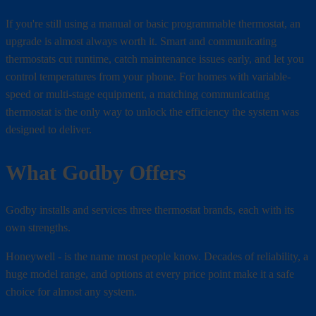
If you're still using a manual or basic programmable thermostat, an
upgrade is almost always worth it. Smart and communicating
thermostats cut runtime, catch maintenance issues early, and let you
control temperatures from your phone. For homes with variable-
speed or multi-stage equipment, a matching communicating
thermostat is the only way to unlock the efficiency the system was
designed to deliver.
What Godby Offers
Godby installs and services three thermostat brands, each with its
own strengths.
Honeywell - is the name most people know. Decades of reliability, a
huge model range, and options at every price point make it a safe
choice for almost any system.