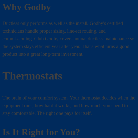
Why Godby
Ductless only performs as well as the install. Godby's certified
technicians handle proper sizing, line-set routing, and
commissioning. Club Godby covers annual ductless maintenance so
the system stays efficient year after year. That's what turns a good
product into a great long-term investment.
Thermostats
The brain of your comfort system. Your thermostat decides when the
equipment runs, how hard it works, and how much you spend to
stay comfortable. The right one pays for itself.
Is It Right for You?