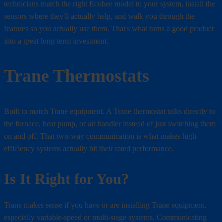
technicians match the right Ecobee model to your system, install the
sensors where they'll actually help, and walk you through the
features so you actually use them. That's what turns a good product
into a great long-term investment.
Trane Thermostats
Built to match Trane equipment. A Trane thermostat talks directly to
the furnace, heat pump, or air handler instead of just switching them
on and off. That two-way communication is what makes high-
efficiency systems actually hit their rated performance.
Is It Right for You?
Trane makes sense if you have or are installing Trane equipment,
especially variable-speed or multi-stage systems. Communicating