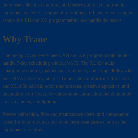
thermostats like the ComfortLink II series pull real data from the
equipment so every component runs at peak efficiency. For simpler
setups, the XB and XR programmable lines handle the basics.
Why Trane
The lineup covers every need. XB and XR programmable models
handle 7-day scheduling without Wi-Fi. The XL824 adds
smartphone control, maintenance reminders, and compatibility with
most HVAC systems, not just Trane. The ComfortLink II XL850
and XL1050 add full-color touchscreens, system diagnostics, and
integration with Nexia for whole-home automation including door
locks, cameras, and lighting.
Precise calibration, filter and maintenance alerts, and components
tested for long run times mean the thermostat lasts as long as the
equipment it controls.