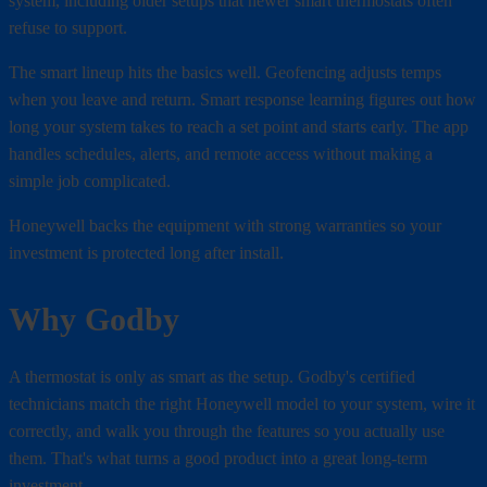
system, including older setups that newer smart thermostats often
refuse to support.
The smart lineup hits the basics well. Geofencing adjusts temps
when you leave and return. Smart response learning figures out how
long your system takes to reach a set point and starts early. The app
handles schedules, alerts, and remote access without making a
simple job complicated.
Honeywell backs the equipment with strong warranties so your
investment is protected long after install.
Why Godby
A thermostat is only as smart as the setup. Godby's certified
technicians match the right Honeywell model to your system, wire it
correctly, and walk you through the features so you actually use
them. That's what turns a good product into a great long-term
investment.