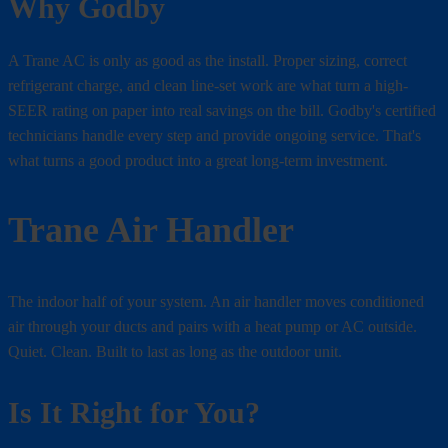
Why Godby
A Trane AC is only as good as the install. Proper sizing, correct
refrigerant charge, and clean line-set work are what turn a high-
SEER rating on paper into real savings on the bill. Godby's certified
technicians handle every step and provide ongoing service. That's
what turns a good product into a great long-term investment.
Trane Air Handler
The indoor half of your system. An air handler moves conditioned
air through your ducts and pairs with a heat pump or AC outside.
Quiet. Clean. Built to last as long as the outdoor unit.
Is It Right for You?