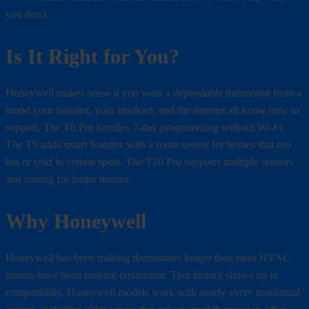
you don't.
Is It Right for You?
Honeywell makes sense if you want a dependable thermostat from a
brand your installer, your landlord, and the internet all know how to
support. The T6 Pro handles 7-day programming without Wi-Fi.
The T9 adds smart features with a room sensor for homes that run
hot or cold in certain spots. The T10 Pro supports multiple sensors
and zoning for larger houses.
Why Honeywell
Honeywell has been making thermostats longer than most HVAC
brands have been making equipment. That history shows up in
compatibility. Honeywell models work with nearly every residential