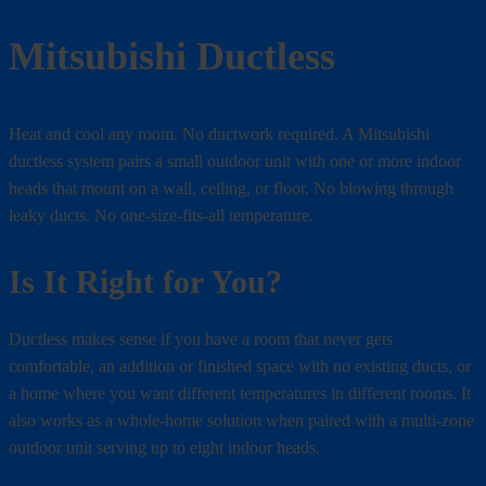
Mitsubishi Ductless
Heat and cool any room. No ductwork required. A Mitsubishi
ductless system pairs a small outdoor unit with one or more indoor
heads that mount on a wall, ceiling, or floor. No blowing through
leaky ducts. No one-size-fits-all temperature.
Is It Right for You?
Ductless makes sense if you have a room that never gets
comfortable, an addition or finished space with no existing ducts, or
a home where you want different temperatures in different rooms. It
also works as a whole-home solution when paired with a multi-zone
outdoor unit serving up to eight indoor heads.