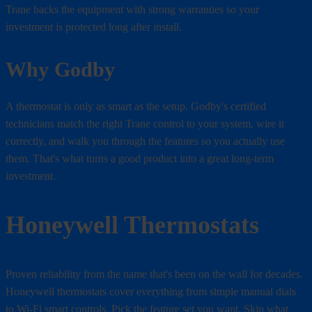
Trane backs the equipment with strong warranties so your
investment is protected long after install.
Why Godby
A thermostat is only as smart as the setup. Godby's certified
technicians match the right Trane control to your system, wire it
correctly, and walk you through the features so you actually use
them. That's what turns a good product into a great long-term
investment.
Honeywell Thermostats
Proven reliability from the name that's been on the wall for decades.
Honeywell thermostats cover everything from simple manual dials
to Wi-Fi smart controls. Pick the feature set you want. Skip what