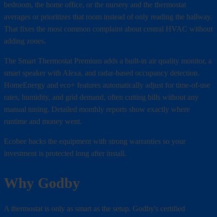
bedroom, the home office, or the nursery and the thermostat
averages or prioritizes that room instead of only reading the hallway.
That fixes the most common complaint about central HVAC without
adding zones.
The Smart Thermostat Premium adds a built-in air quality monitor, a
smart speaker with Alexa, and radar-based occupancy detection.
HomeEnergy and eco+ features automatically adjust for time-of-use
rates, humidity, and grid demand, often cutting bills without any
manual tuning. Detailed monthly reports show exactly where
runtime and money went.
Ecobee backs the equipment with strong warranties so your
investment is protected long after install.
Why Godby
A thermostat is only as smart as the setup. Godby's certified