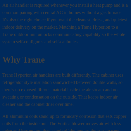
An air handler is required whenever you install a heat pump and is a
common pairing with central AC in homes without a gas furnace.
It's also the right choice if you want the cleanest, driest, and quietest
indoor delivery on the market. Matching a Trane Hyperion to a
Trane outdoor unit unlocks communicating capability so the whole
system self-configures and self-calibrates.
Why Trane
Trane Hyperion air handlers are built differently. The cabinet uses
refrigerator-style insulation sandwiched between double walls, so
there's no exposed fibrous material inside the air stream and no
sweating or condensation on the outside. That keeps indoor air
cleaner and the cabinet drier over time.
All-aluminum coils stand up to formicary corrosion that eats copper
coils from the inside out. The Vortica blower moves air with less
noise and less energy than standard blowers, so the system runs