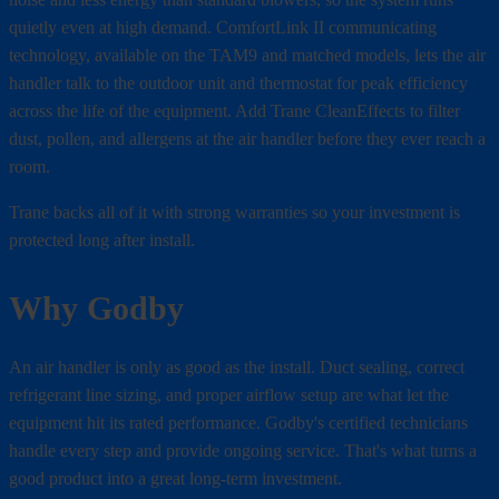
quietly even at high demand. ComfortLink II communicating
technology, available on the TAM9 and matched models, lets the air
handler talk to the outdoor unit and thermostat for peak efficiency
across the life of the equipment. Add Trane CleanEffects to filter
dust, pollen, and allergens at the air handler before they ever reach a
room.
Trane backs all of it with strong warranties so your investment is
protected long after install.
Why Godby
An air handler is only as good as the install. Duct sealing, correct
refrigerant line sizing, and proper airflow setup are what let the
equipment hit its rated performance. Godby's certified technicians
handle every step and provide ongoing service. That's what turns a
good product into a great long-term investment.