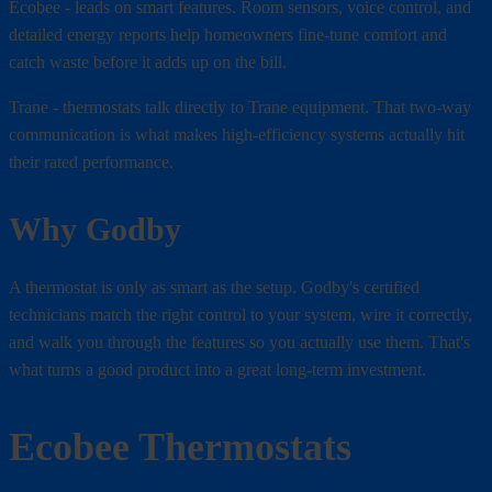
Ecobee - leads on smart features. Room sensors, voice control, and
detailed energy reports help homeowners fine-tune comfort and
catch waste before it adds up on the bill.
Trane - thermostats talk directly to Trane equipment. That two-way
communication is what makes high-efficiency systems actually hit
their rated performance.
Why Godby
A thermostat is only as smart as the setup. Godby's certified
technicians match the right control to your system, wire it correctly,
and walk you through the features so you actually use them. That's
what turns a good product into a great long-term investment.
Ecobee Thermostats