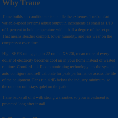
Why Trane
Trane builds air conditioners to handle the extremes. TruComfort
variable-speed systems adjust output in increments as small as 1/10
of 1 percent to hold temperature within half a degree of the set point.
That means steadier comfort, lower humidity, and less wear on the
compressor over time.
High SEER ratings, up to 22 on the XV20i, mean more of every
dollar of electricity becomes cool air in your home instead of wasted
runtime. ComfortLink II communicating technology lets the system
auto-configure and self-calibrate for peak performance across the life
of the equipment. Fans run 4 dB below the industry minimum, so
the outdoor unit stays quiet on the patio.
Trane backs all of it with strong warranties so your investment is
protected long after install.