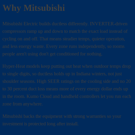
Why Mitsubishi
Mitsubishi Electric builds ductless differently. INVERTER-driven
compressors ramp up and down to match the exact load instead of
cycling on and off. That means steadier temps, quieter operation,
and less energy waste. Every zone runs independently, so rooms
people aren't using don't get conditioned for nothing.
Hyper-Heat models keep putting out heat when outdoor temps drop
to single digits, so ductless holds up in Indiana winters, not just
shoulder seasons. High SEER ratings on the cooling side and no 20
to 30 percent duct loss means more of every energy dollar ends up
in the room. Kumo Cloud and handheld controllers let you run each
zone from anywhere.
Mitsubishi backs the equipment with strong warranties so your
investment is protected long after install.