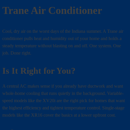
Trane Air Conditioner
Cool, dry air on the worst days of the Indiana summer. A Trane air
conditioner pulls heat and humidity out of your home and holds a
steady temperature without blasting on and off. One system. One
job. Done right.
Is It Right for You?
A central AC makes sense if you already have ductwork and want
whole-home cooling that runs quietly in the background. Variable-
speed models like the XV20i are the right pick for homes that want
the highest efficiency and tightest temperature control. Single-stage
models like the XR16 cover the basics at a lower upfront cost.